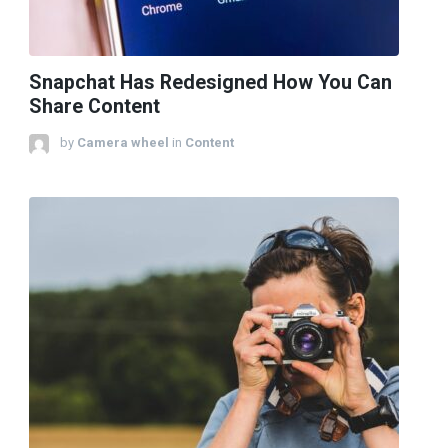
Snapchat Has Redesigned How You Can
Share Content
by
Camera wheel
in
Content