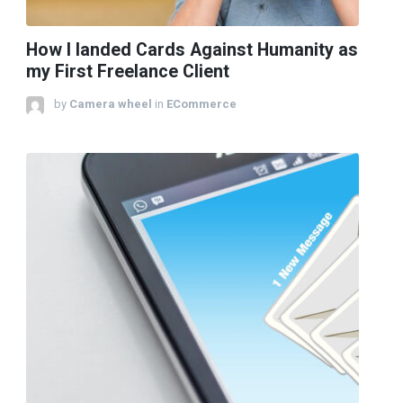
How I landed Cards Against Humanity as
my First Freelance Client
by
Camera wheel
in
ECommerce