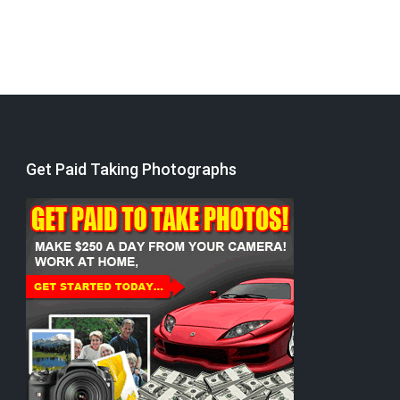
Get Paid Taking Photographs