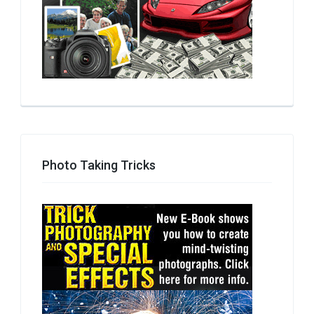
Photo Taking Tricks