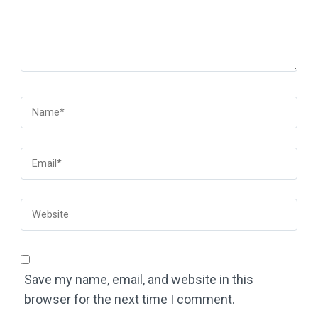
Save my name, email, and website in this
browser for the next time I comment.