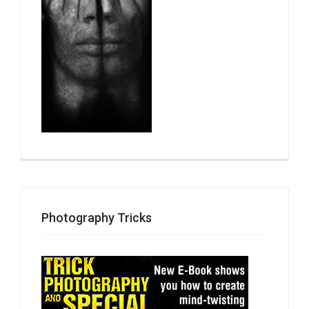
Photography Tricks