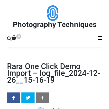
Skip
to
content
Photography Techniques
(Press
Enter)
0
Rara One Click Demo
Import – log_file_2024-12-
26__15-16-19