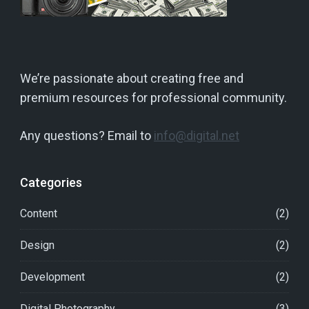
We’re passionate about creating free and
premium resources for professional community.
Any questions? Email to
info@digital.net
Categories
Content
(2)
Design
(2)
Development
(2)
Digital Photography
(3)