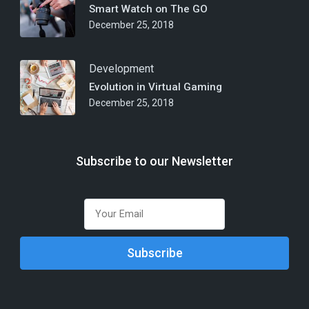
Smart Watch on The GO
December 25, 2018
Development
Evolution in Virtual Gaming
December 25, 2018
Subscribe to our Newsletter