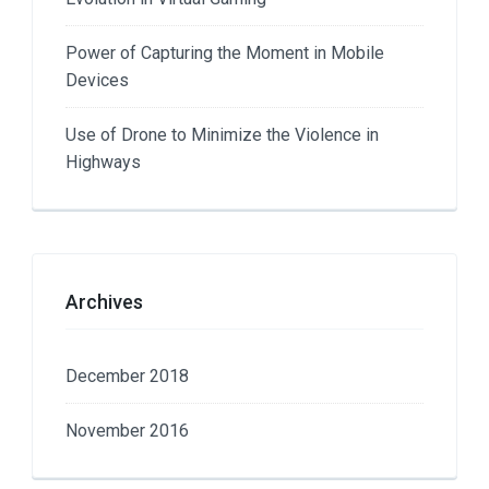
Power of Capturing the Moment in Mobile
Devices
Use of Drone to Minimize the Violence in
Highways
Archives
December 2018
November 2016