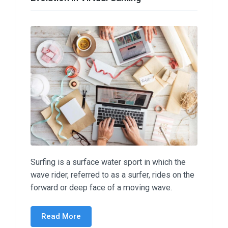
Surfing is a surface water sport in which the
wave rider, referred to as a surfer, rides on the
forward or deep face of a moving wave.
Read More