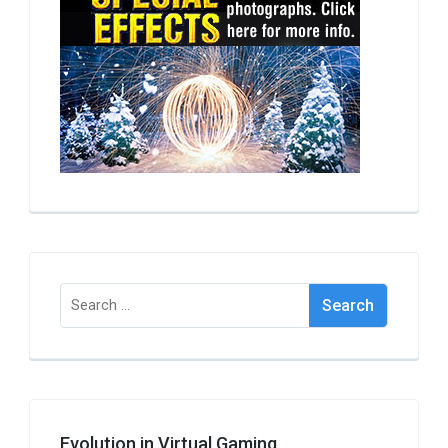
Search
for:
Evolution in Virtual Gaming