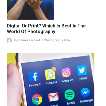
Digital Or Print? Which Is Best In The
World Of Photography
by
Camera wheel
in
Photography Info