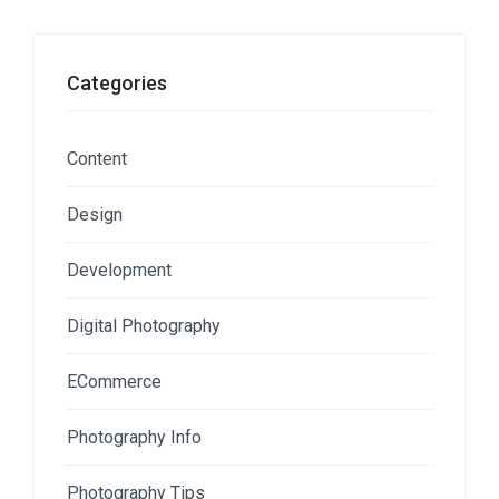
Categories
Content
Design
Development
Digital Photography
ECommerce
Photography Info
Photography Tips