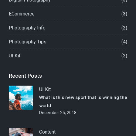
ECommerce
(3)
Photography Info
(2)
Photography Tips
(4)
UI Kit
(2)
Recent Posts
UI Kit
What is this new sport that is winning the
world
December 25, 2018
Content