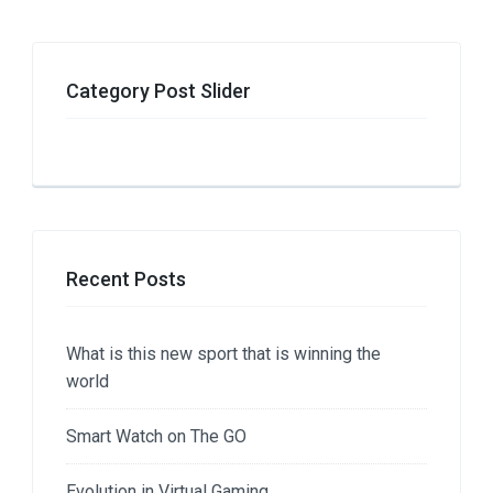
Category Post Slider
Recent Posts
What is this new sport that is winning the
world
Smart Watch on The GO
Evolution in Virtual Gaming