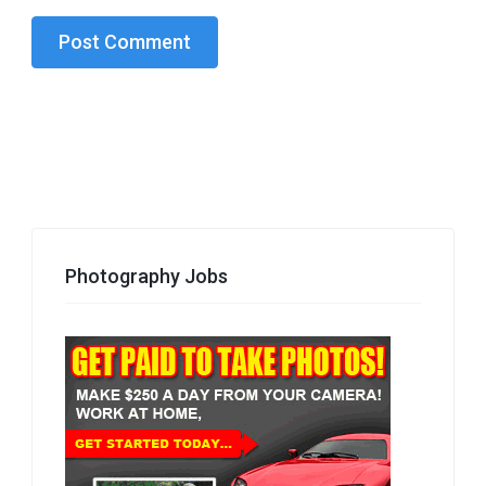
Photography Jobs