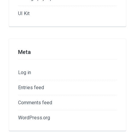
UI Kit
Meta
Log in
Entries feed
Comments feed
WordPress.org