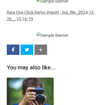
Rara One Click Demo Import - log_file_2024-12-
26__15-16-19
You may also like...