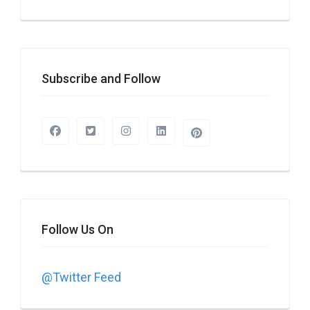
Subscribe and Follow
Follow Us On
@Twitter Feed