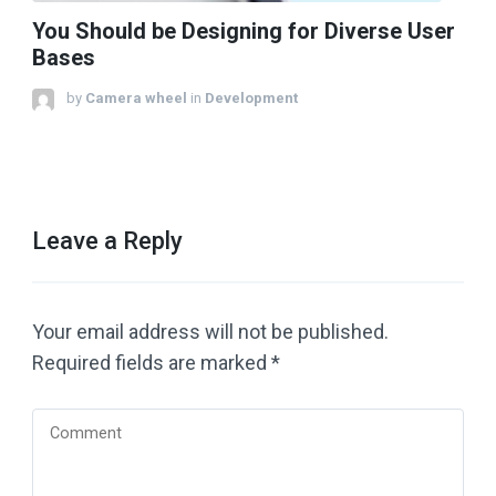
You Should be Designing for Diverse User
Bases
by
Camera wheel
in
Development
Leave a Reply
Your email address will not be published.
Required fields are marked
*