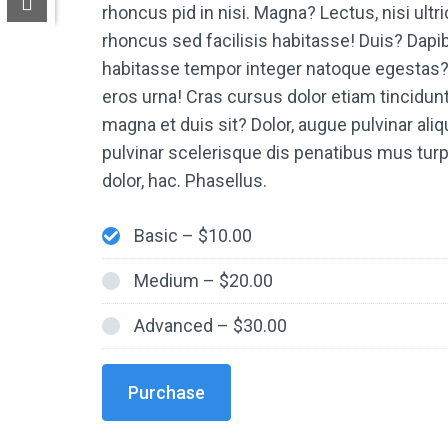
rhoncus pid in nisi. Magna? Lectus, nisi ult
rhoncus sed facilisis habitasse! Duis? Dapib
habitasse tempor integer natoque egestas? 
eros urna! Cras cursus dolor etiam tincidun
magna et duis sit? Dolor, augue pulvinar aliqu
pulvinar scelerisque dis penatibus mus tu
dolor, hac. Phasellus.
Basic
–
$10.00
Medium
–
$20.00
Advanced
–
$30.00
Purchase