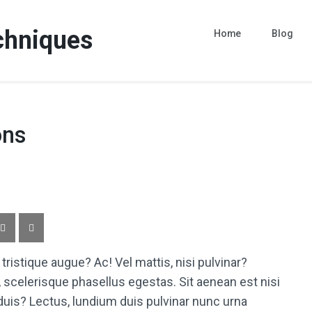
chniques
Home
Blog
ons
istique augue? Ac! Vel mattis, nisi pulvinar?
, scelerisque phasellus egestas. Sit aenean est nisi
d duis? Lectus, lundium duis pulvinar nunc urna