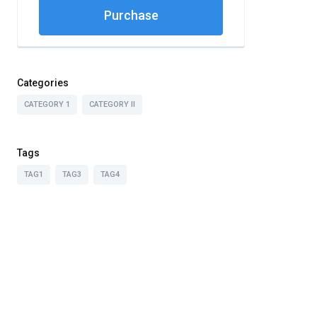
Purchase
Categories
CATEGORY 1
CATEGORY II
Tags
TAG1
TAG3
TAG4