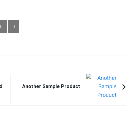
d
Another Sample Product