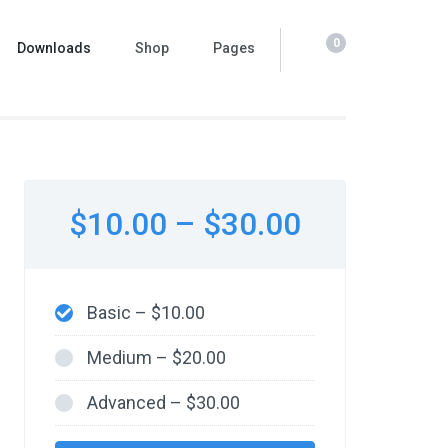
0
Downloads
Shop
Pages
$10.00
–
$30.00
Basic
–
$10.00
Medium
–
$20.00
Advanced
–
$30.00