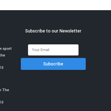
Subscribe to our Newsletter
w sport
 the
18
n The
18