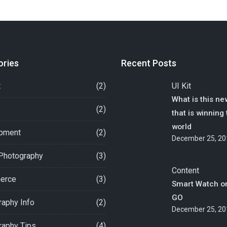
ories
Recent Posts
t
(2)
UI Kit
What is this ne
(2)
that is winning
world
pment
(2)
December 25, 20
 Photography
(3)
Content
erce
(3)
Smart Watch o
GO
aphy Info
(2)
December 25, 20
raphy Tips
(4)