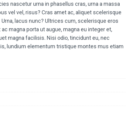
ricies nascetur urna in phasellus cras, urna a massa
us vel vel, risus? Cras amet ac, aliquet scelerisque
Urna, lacus nunc? Ultrices cum, scelerisque eros
t ac magna porta ut augue, magna eu integer et,
et magna facilisis. Nisi odio, tincidunt eu, nec
rpis, lundium elementum tristique montes mus etiam