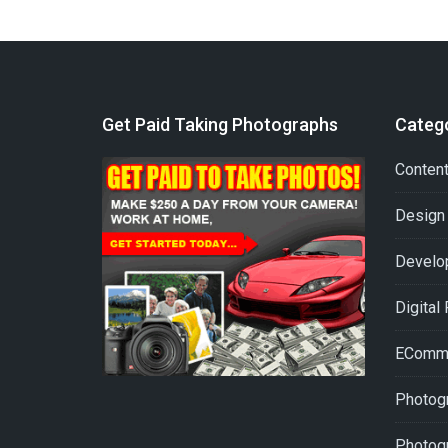
Get Paid Taking Photographs
Categ
Conten
Design
Develo
Digital
EComm
Photogr
Photog