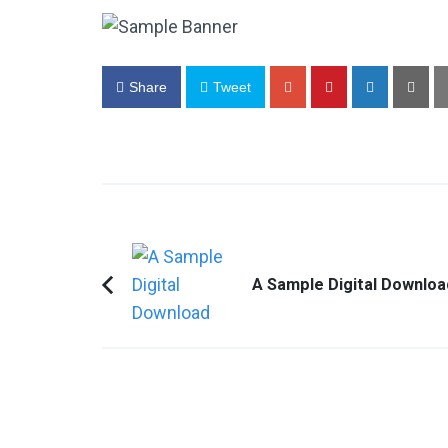
Share
Tweet
Post
Navigation
A Sample Digital Downloa
Previous
Article: