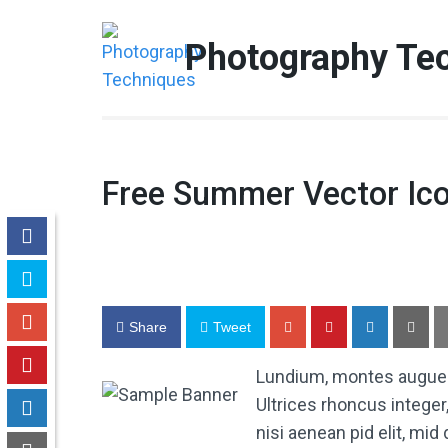
Skip
to
Photography Te
content
(Press
Enter)
Free Summer Vector Ic
Share
Tweet
Lundium, montes augue tr
Ultrices rhoncus integer
nisi aenean pid elit, mi