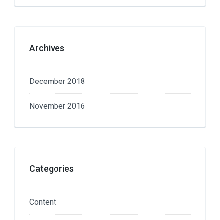
Archives
December 2018
November 2016
Categories
Content