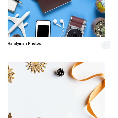
Handyman Photos