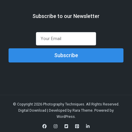
Subscribe to our Newsletter
© Copyright 2026
Photography Techniques
. All Rights Reserved.
Digital Download | Developed by
Rara Theme
. Powered by
WordPress
.