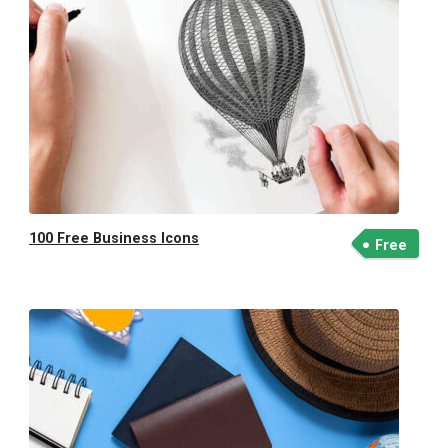
100 Free Business Icons
Free