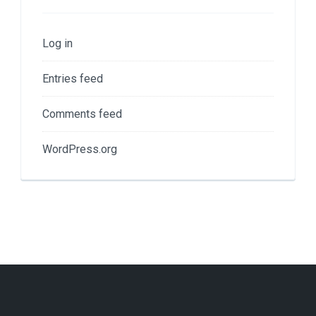
Log in
Entries feed
Comments feed
WordPress.org