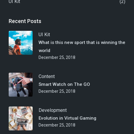
UI Kit
(2)
Recent Posts
UI Kit
What is this new sport that is winning the
world
December 25, 2018
Content
Smart Watch on The GO
December 25, 2018
Development
Evolution in Virtual Gaming
December 25, 2018