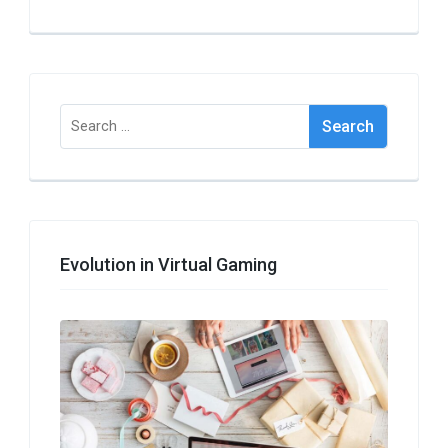
Search
for:
Evolution in Virtual Gaming