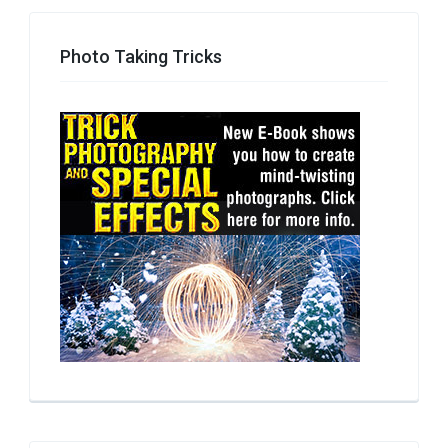
Photo Taking Tricks