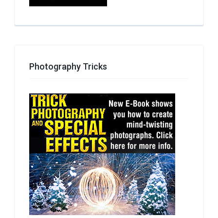
Photography Tricks