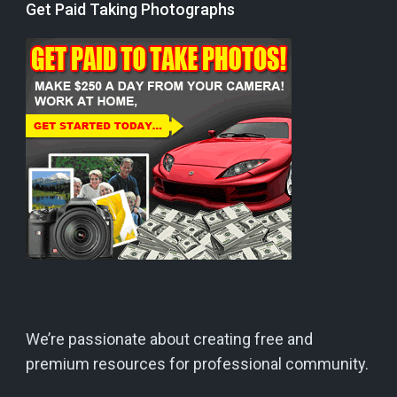
Get Paid Taking Photographs
We’re passionate about creating free and
premium resources for professional community.