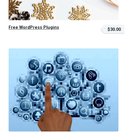
Free WordPress Plugins
$30.00