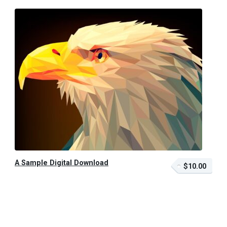
A Sample Digital Download
$10.00