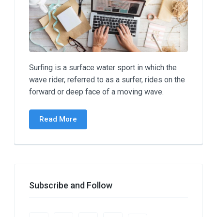
Surfing is a surface water sport in which the
wave rider, referred to as a surfer, rides on the
forward or deep face of a moving wave.
Read More
Subscribe and Follow