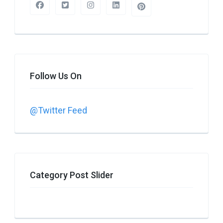
Follow Us On
@Twitter Feed
Category Post Slider