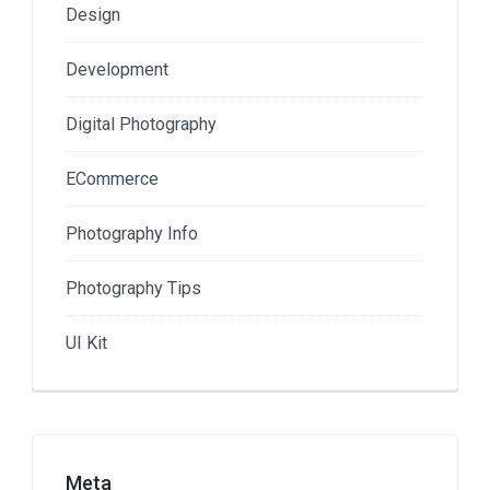
Design
Development
Digital Photography
ECommerce
Photography Info
Photography Tips
UI Kit
Meta