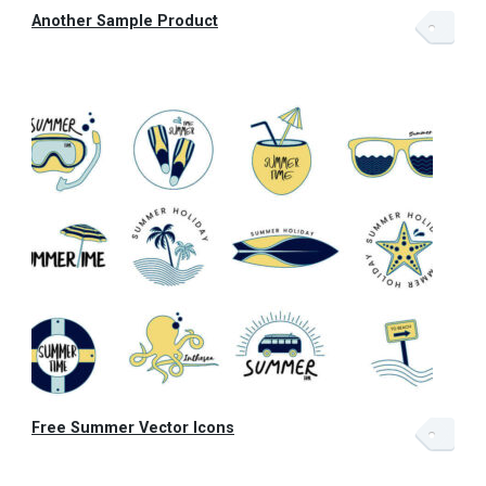
Another Sample Product
Free Summer Vector Icons