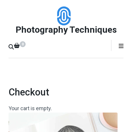
Skip
to
content
Photography Techniques
(Press
Enter)
0
Checkout
Your cart is empty.