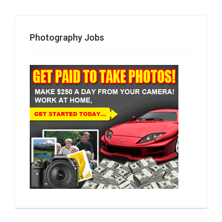
Photography Jobs