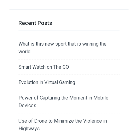
Recent Posts
What is this new sport that is winning the
world
Smart Watch on The GO
Evolution in Virtual Gaming
Power of Capturing the Moment in Mobile
Devices
Use of Drone to Minimize the Violence in
Highways