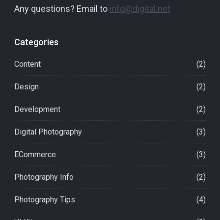
Any questions? Email to
info@digital.net
Categories
Content
(2)
Design
(2)
Development
(2)
Digital Photography
(3)
ECommerce
(3)
Photography Info
(2)
Photography Tips
(4)