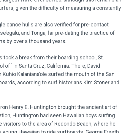
ers, given the difficulty of measuring a constantly
le canoe hulls are also verified for pre-contact
se’egalu, and Tonga, far pre-dating the practice of
ns by over a thousand years.
 took a break from their boarding school, St.
 off in Santa Cruz, California. There, David
Kuhio Kalaniana’ole surfed the mouth of the San
ards, according to surf historians Kim Stoner and
baron Henry E. Huntington brought the ancient art of
acation, Huntington had seen Hawaiian boys surfing
ce visitors to the area of Redondo Beach, where he
d a young Hawaiian to ride surfboards. George Freeth