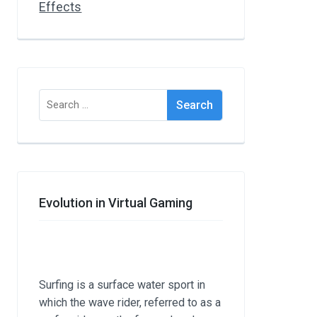
Search
for:
Evolution in Virtual Gaming
Surfing is a surface water sport in
which the wave rider, referred to as a