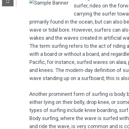
surfer, rides on the for
carrying the surfer towa
primarily found in the ocean, but can also be
wave or tidal bore. However, surfers can als
wakes and the waves created in artificial w
The term surfing refers to the act of riding
with a board or without a board, and regardl
Pacific, for instance, surfed waves on alaia, 
and knees. The modern-day definition of surf
wave standing up on a surfboard; this is als
Another prominent form of surfing is body b
either lying on their belly, drop knee, or s
types of surfing include knee boarding, surf 
Body surfing, where the wave is surfed with
and ride the wave, is very common and is c