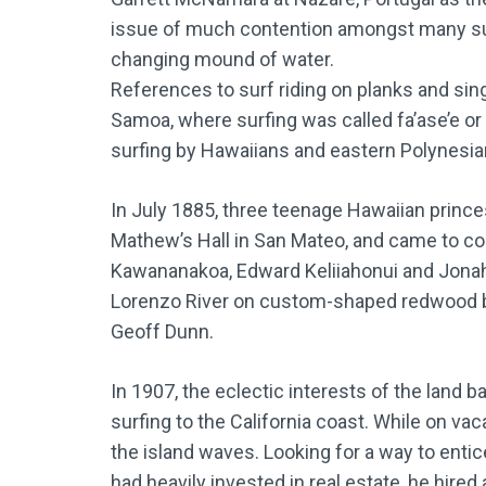
issue of much contention amongst many surf
changing mound of water.
References to surf riding on planks and sing
Samoa, where surfing was called fa’ase’e or 
surfing by Hawaiians and eastern Polynesia
In July 1885, three teenage Hawaiian princes
Mathew’s Hall in San Mateo, and came to cool
Kawananakoa, Edward Keliiahonui and Jonah 
Lorenzo River on custom-shaped redwood bo
Geoff Dunn.
In 1907, the eclectic interests of the land 
surfing to the California coast. While on v
the island waves. Looking for a way to enti
had heavily invested in real estate, he hire