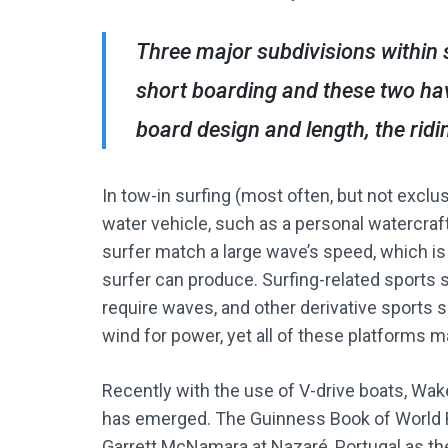
Three major subdivisions within 
short boarding and these two hav
board design and length, the ridin
In tow-in surfing (most often, but not exclu
water vehicle, such as a personal watercraft
surfer match a large wave’s speed, which is
surfer can produce. Surfing-related sports 
require waves, and other derivative sports s
wind for power, yet all of these platforms m
Recently with the use of V-drive boats, Wake
has emerged. The Guinness Book of World R
Garrett McNamara at Nazaré, Portugal as the