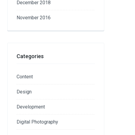
December 2018
November 2016
Categories
Content
Design
Development
Digital Photography