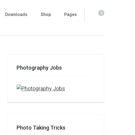
0
Downloads
Shop
Pages
Photography Jobs
Photo Taking Tricks