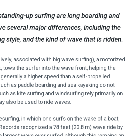
standing-up surfing are long boarding and
e several major differences, including the
g style, and the kind of wave that is ridden.
sively, associated with big wave surfing), a motorized
, tows the surfer into the wave front, helping the
 generally a higher speed than a self-propelled
such as paddle boarding and sea kayaking do not
uch as kite surfing and windsurfing rely primarily on
ay also be used to ride waves.
surfing, in which one surfs on the wake of a boat,
ecords recognized a 78 feet (23.8 m) wave ride by
 largest wave ever surfed, although this remains an