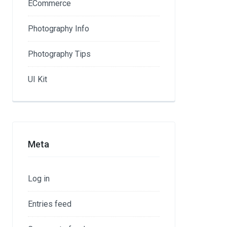
ECommerce
Photography Info
Photography Tips
UI Kit
Meta
Log in
Entries feed