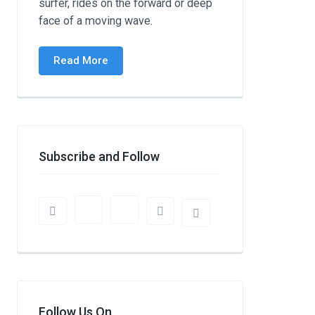
surfer, rides on the forward or deep
face of a moving wave.
Read More
Subscribe and Follow
Follow Us On