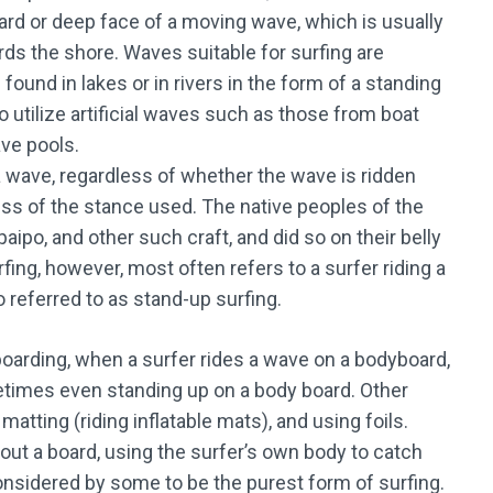
ward or deep face of a moving wave, which is usually
rds the shore. Waves suitable for surfing are
 found in lakes or in rivers in the form of a standing
o utilize artificial waves such as those from boat
ave pools.
 a wave, regardless of whether the wave is ridden
ess of the stance used. The native peoples of the
paipo, and other such craft, and did so on their belly
ing, however, most often refers to a surfer riding a
o referred to as stand-up surfing.
oarding, when a surfer rides a wave on a bodyboard,
ometimes even standing up on a body board. Other
matting (riding inflatable mats), and using foils.
out a board, using the surfer’s own body to catch
onsidered by some to be the purest form of surfing.