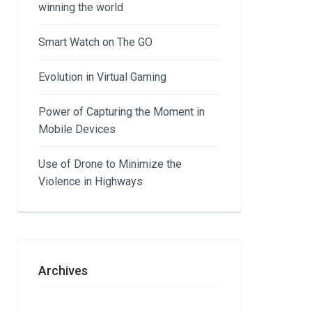
winning the world
Smart Watch on The GO
Evolution in Virtual Gaming
Power of Capturing the Moment in
Mobile Devices
Use of Drone to Minimize the
Violence in Highways
Archives