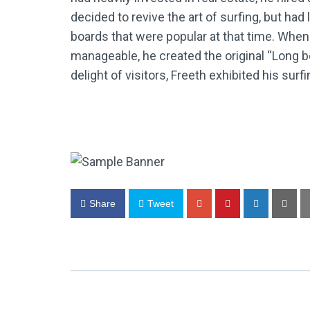
decided to revive the art of surfing, but ha
boards that were popular at that time. Whe
manageable, he created the original “Long b
delight of visitors, Freeth exhibited his surf
Share
Tweet