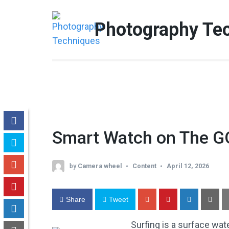
Skip
to
Photography Te
content
(Press
Enter)
Smart Watch on The G
by
Camera wheel
Content
April 12, 2026
Share
Tweet
Surfing is a surface wate