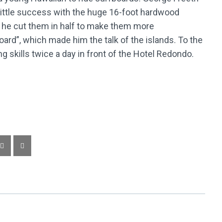
d little success with the huge 16-foot hardwood
n he cut them in half to make them more
oard”, which made him the talk of the islands. To the
ing skills twice a day in front of the Hotel Redondo.