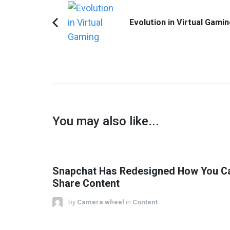
Post
Navigation
Evolution in Virtual Gami
Previous
Article:
You may also like...
Snapchat Has Redesigned How You C
Share Content
by
Camera wheel
in
Content