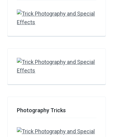
Photography Tricks