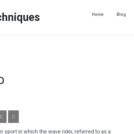
chniques
Home
Blog
O
r sport in which the wave rider, referred to as a