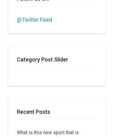
@Twitter Feed
Category Post Slider
Recent Posts
What is this new sport that is