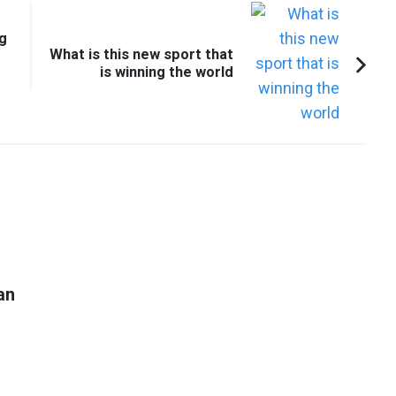
ng
What is this new sport that
is winning the world
an