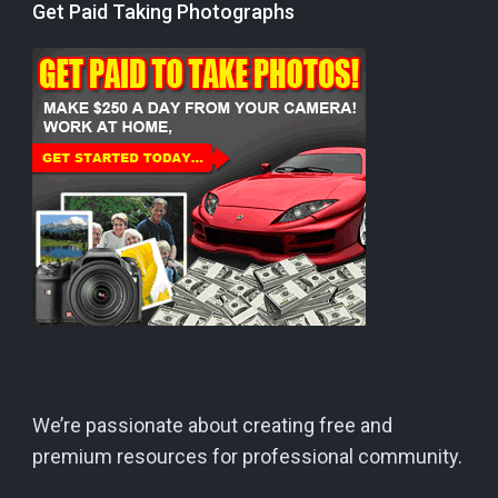
Get Paid Taking Photographs
We’re passionate about creating free and
premium resources for professional community.