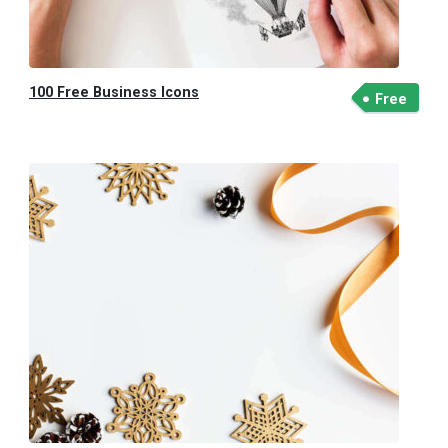
100 Free Business Icons
Free