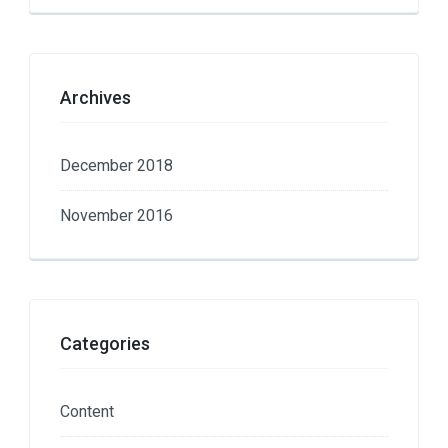
Archives
December 2018
November 2016
Categories
Content