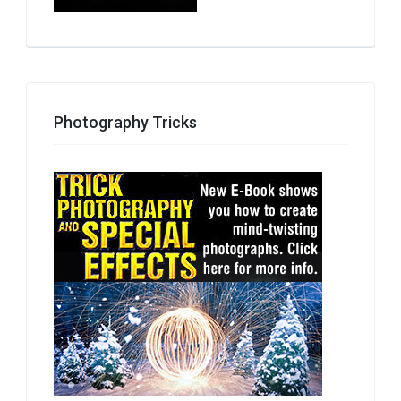
Photography Tricks