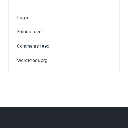
Log in
Entries feed
Comments feed
WordPress.org