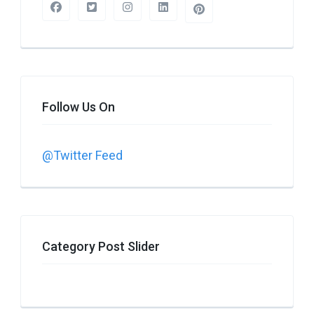
Follow Us On
@Twitter Feed
Category Post Slider