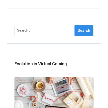
Search
for:
Evolution in Virtual Gaming