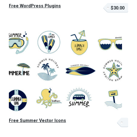
Free WordPress Plugins
$30.00
Free Summer Vector Icons