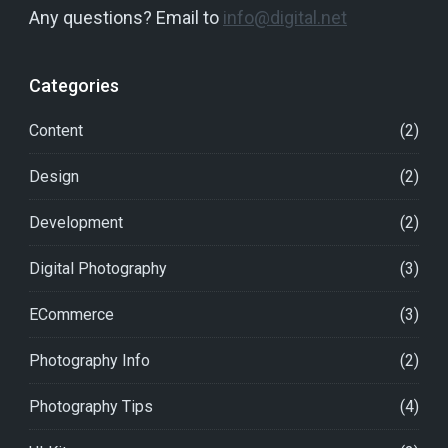
Any questions? Email to
info@digital.net
Categories
Content
(2)
Design
(2)
Development
(2)
Digital Photography
(3)
ECommerce
(3)
Photography Info
(2)
Photography Tips
(4)