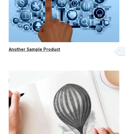
Another Sample Product