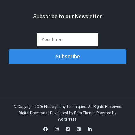
Subscribe to our Newsletter
© Copyright 2026
Photography Techniques
. All Rights Reserved.
Digital Download | Developed by
Rara Theme
. Powered by
WordPress
.