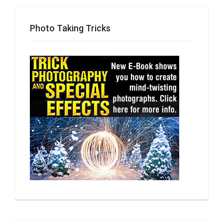
Photo Taking Tricks