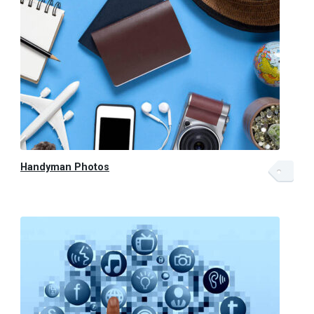
Handyman Photos