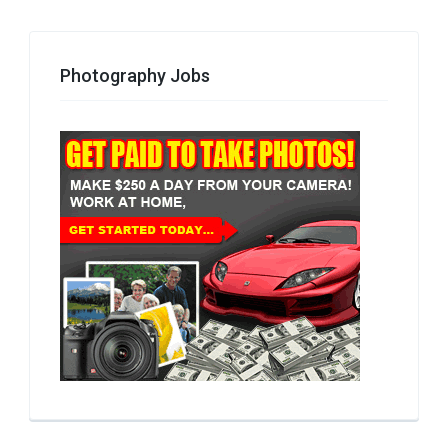
Photography Jobs