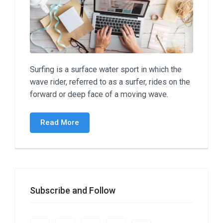
Surfing is a surface water sport in which the
wave rider, referred to as a surfer, rides on the
forward or deep face of a moving wave.
Read More
Subscribe and Follow