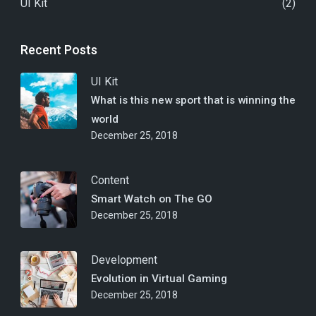
UI Kit
(2)
Recent Posts
UI Kit
What is this new sport that is winning the
world
December 25, 2018
Content
Smart Watch on The GO
December 25, 2018
Development
Evolution in Virtual Gaming
December 25, 2018