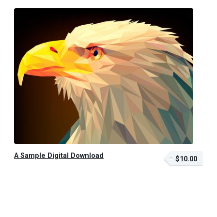
A Sample Digital Download
$10.00