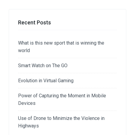
Recent Posts
What is this new sport that is winning the
world
Smart Watch on The GO
Evolution in Virtual Gaming
Power of Capturing the Moment in Mobile
Devices
Use of Drone to Minimize the Violence in
Highways