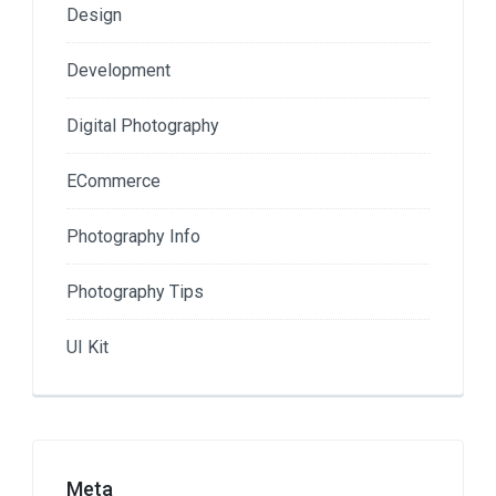
Design
Development
Digital Photography
ECommerce
Photography Info
Photography Tips
UI Kit
Meta