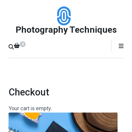
Skip
to
content
Photography Techniques
(Press
Enter)
0
Checkout
Your cart is empty.