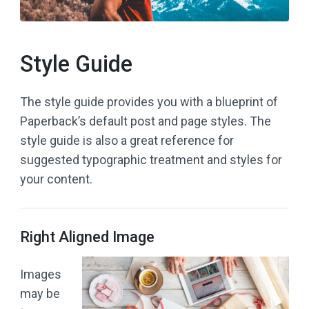
Style Guide
The style guide provides you with a blueprint of
Paperback’s default post and page styles. The
style guide is also a great reference for
suggested typographic treatment and styles for
your content.
Right Aligned Image
Images
may be