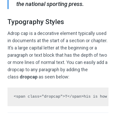
the national sporting press.
Typography Styles
A
drop cap is a decorative element typically used
in documents at the start of a section or chapter.
It’s a large capital letter at the beginning or a
paragraph or text block that has the depth of two
or more lines of normal text. You can easily add a
dropcap to any paragraph by adding the
class
dropcap
as seen below:
<span class="dropcap">T</span>his is how yo