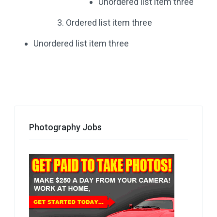
Unordered list item three
Ordered list item three
Unordered list item three
Photography Jobs