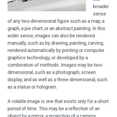
broader
sense
of any two-dimensional figure such as a map, a
graph, a pie chart, or an abstract painting. In this
wider sense, images can also be rendered
manually, such as by drawing, painting, carving,
rendered automatically by printing or computer
graphics technology, or developed by a
combination of methods. Images may be two-
dimensional, such as a photograph, screen
display, and as well as a three-dimensional, such
as a statue or hologram.
A volatile image is one that exists only for a short
period of time. This may be a reflection of an
object by a mirror, a projection of a camera