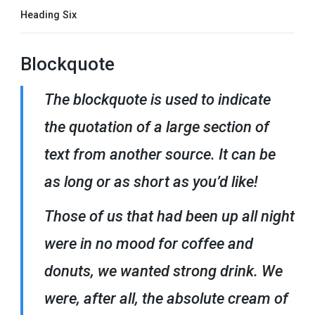
Heading Six
Blockquote
The blockquote is used to indicate
the quotation of a large section of
text from another source. It can be
as long or as short as you’d like!
Those of us that had been up all night
were in no mood for coffee and
donuts, we wanted strong drink. We
were, after all, the absolute cream of