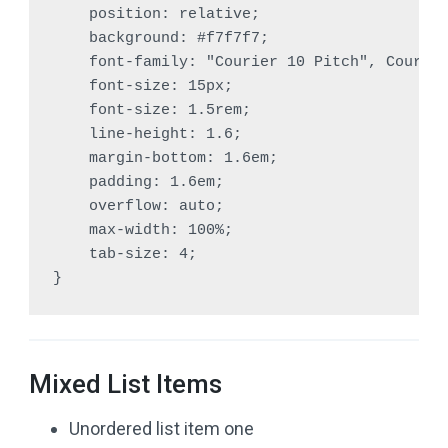
    position: relative;

    background: #f7f7f7;

    font-family: "Courier 10 Pitch", Courier
    font-size: 15px;

    font-size: 1.5rem;

    line-height: 1.6;

    margin-bottom: 1.6em;

    padding: 1.6em;

    overflow: auto;

    max-width: 100%;

    tab-size: 4;

}
Mixed List Items
Unordered list item one