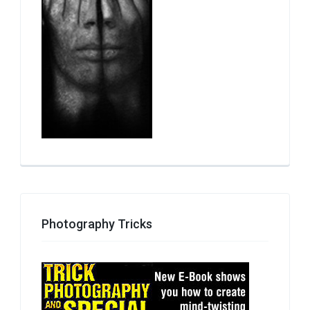
Photography Tricks