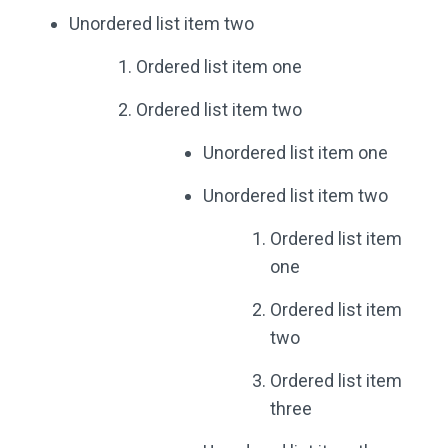
Unordered list item two
Ordered list item one
Ordered list item two
Unordered list item one
Unordered list item two
Ordered list item
one
Ordered list item
two
Ordered list item
three