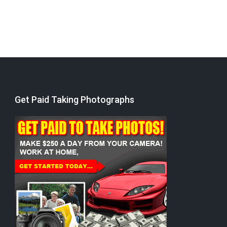
Get Paid Taking Photographs