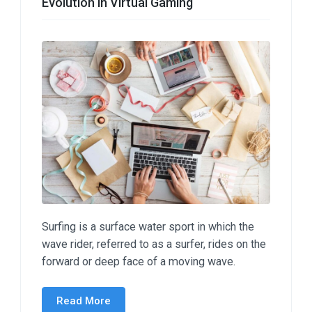
Evolution in Virtual Gaming
Surfing is a surface water sport in which the
wave rider, referred to as a surfer, rides on the
forward or deep face of a moving wave.
Read More