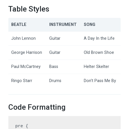
Table Styles
BEATLE
INSTRUMENT
SONG
John Lennon
Guitar
A Day In the Life
George Harrison
Guitar
Old Brown Shoe
Paul McCartney
Bass
Helter Skelter
Ringo Starr
Drums
Don’t Pass Me By
Code Formatting
pre {
