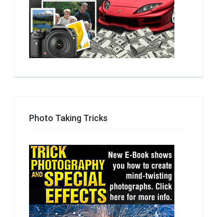
Photo Taking Tricks