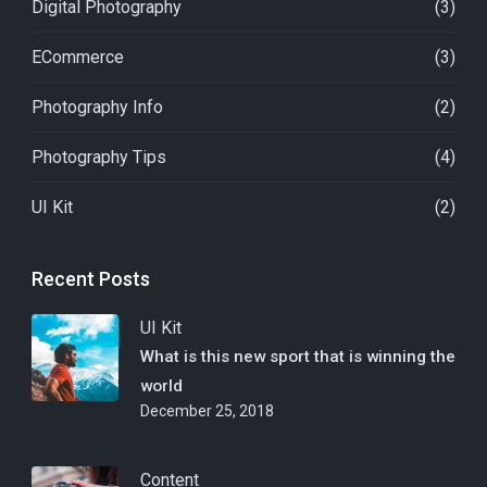
Digital Photography
(3)
ECommerce
(3)
Photography Info
(2)
Photography Tips
(4)
UI Kit
(2)
Recent Posts
UI Kit
What is this new sport that is winning the
world
December 25, 2018
Content