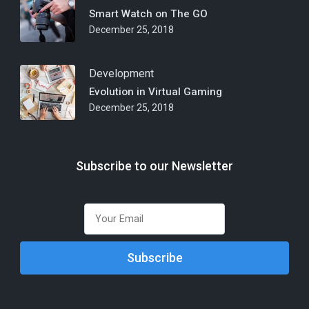
Smart Watch on The GO
December 25, 2018
Development
Evolution in Virtual Gaming
December 25, 2018
Subscribe to our Newsletter