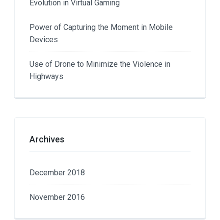
Evolution in Virtual Gaming
Power of Capturing the Moment in Mobile
Devices
Use of Drone to Minimize the Violence in
Highways
Archives
December 2018
November 2016