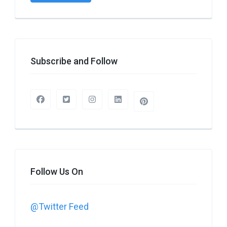
Subscribe and Follow
Follow Us On
@Twitter Feed