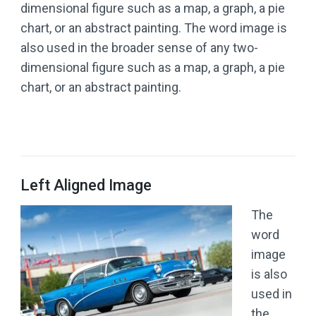
dimensional figure such as a map, a graph, a pie
chart, or an abstract painting. The word image is
also used in the broader sense of any two-
dimensional figure such as a map, a graph, a pie
chart, or an abstract painting.
Left Aligned Image
The
word
image
is also
used in
the