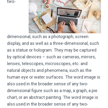
two-
dimensional, such as a photograph, screen
display, and as well as a three-dimensional, such
as a statue or hologram. They may be captured
by optical devices – such as cameras, mirrors,
lenses, telescopes, microscopes, etc. and
natural objects and phenomena, such as the
human eye or water surfaces. The word image is
also used in the broader sense of any two-
dimensional figure such as a map, a graph, a pie
chart, or an abstract painting. The word image is
also used in the broader sense of any two-