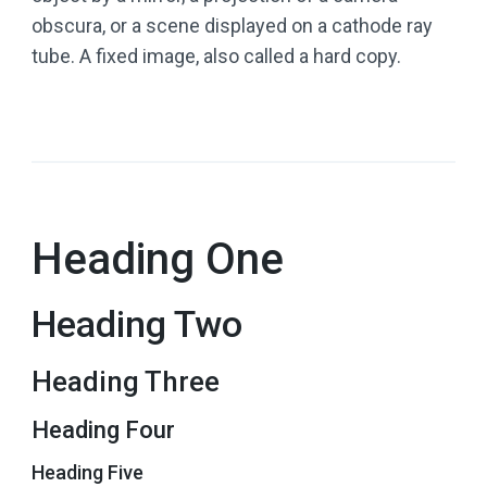
obscura, or a scene displayed on a cathode ray
tube. A fixed image, also called a hard copy.
Heading One
Heading Two
Heading Three
Heading Four
Heading Five