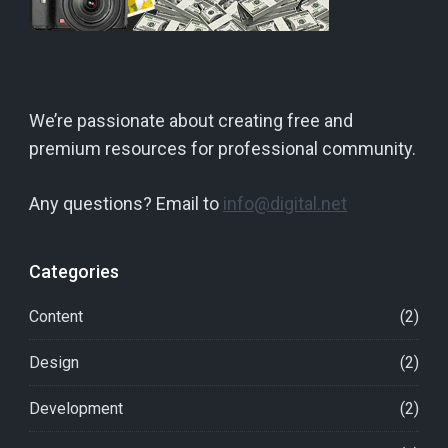
We’re passionate about creating free and
premium resources for professional community.
Any questions? Email to
info@digital.net
Categories
Content
(2)
Design
(2)
Development
(2)