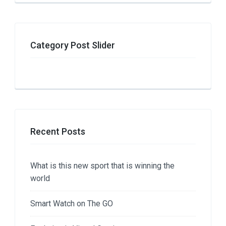
Category Post Slider
Recent Posts
What is this new sport that is winning the
world
Smart Watch on The GO