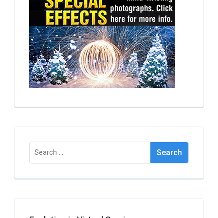
Search
for: