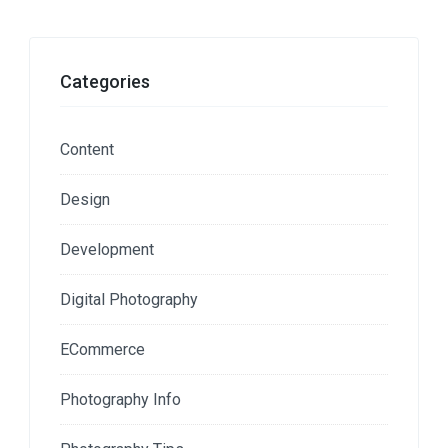
Categories
Content
Design
Development
Digital Photography
ECommerce
Photography Info