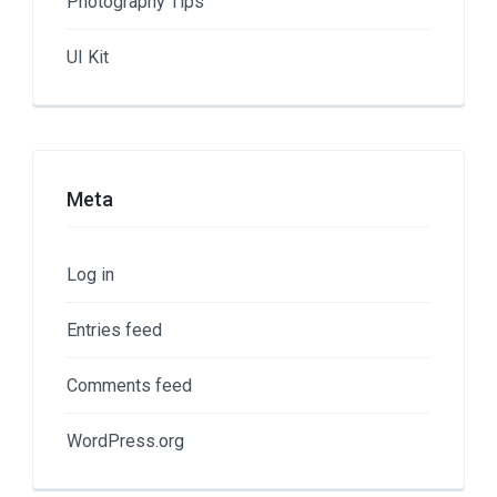
Photography Tips
UI Kit
Meta
Log in
Entries feed
Comments feed
WordPress.org