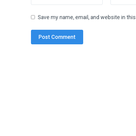
Save my name, email, and website in thi