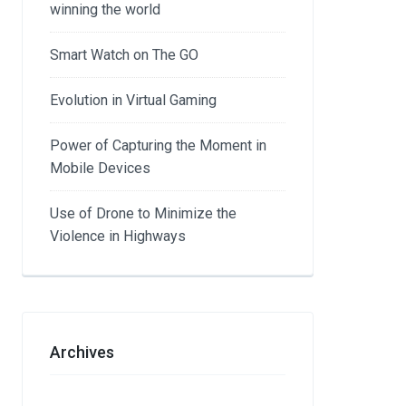
winning the world
Smart Watch on The GO
Evolution in Virtual Gaming
Power of Capturing the Moment in
Mobile Devices
Use of Drone to Minimize the
Violence in Highways
Archives