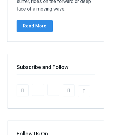
surfer, rides on the forward or deep
face of a moving wave.
Read More
Subscribe and Follow
Follow Us On