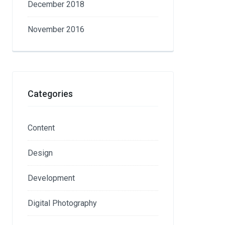
December 2018
November 2016
Categories
Content
Design
Development
Digital Photography