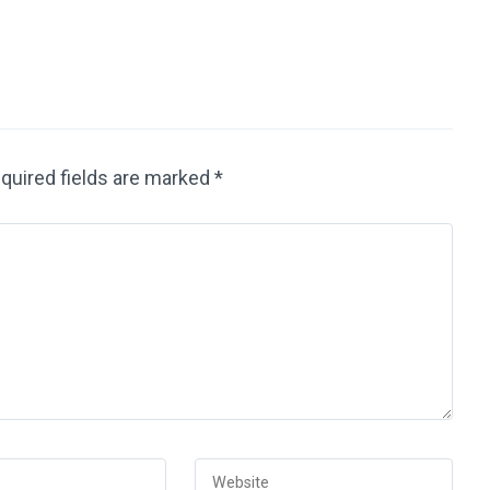
quired fields are marked
*