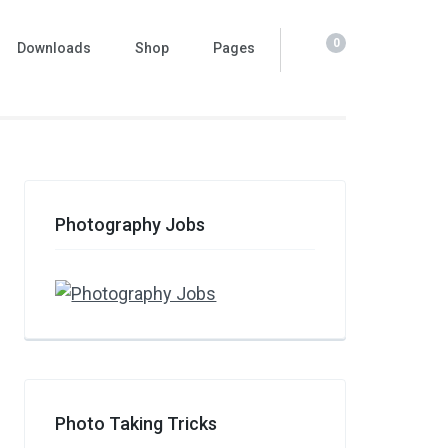
0
Downloads
Shop
Pages
Photography Jobs
Photo Taking Tricks