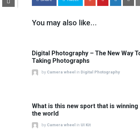
You may also like...
Digital Photography – The New Way T
Taking Photographs
by
Camera wheel
in
Digital Photography
What is this new sport that is winning
the world
by
Camera wheel
in
UI Kit