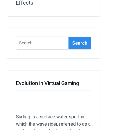
Search
for:
Evolution in Virtual Gaming
Surfing is a surface water sport in
which the wave rider, referred to as a