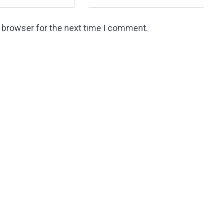
s browser for the next time I comment.