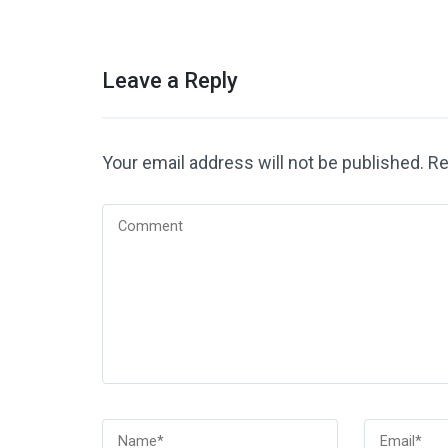
Leave a Reply
Your email address will not be published.
Re