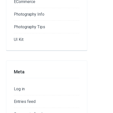
ECommerce
Photography Info
Photography Tips
UI Kit
Meta
Log in
Entries feed