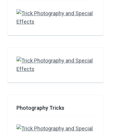
Photography Tricks