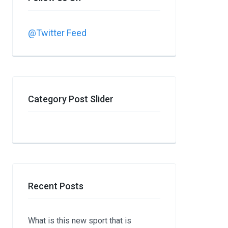
@Twitter Feed
Category Post Slider
Recent Posts
What is this new sport that is