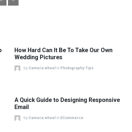
o
How Hard Can It Be To Take Our Own
Wedding Pictures
by
Camera wheel
in
Photography Tips
A Quick Guide to Designing Responsive
Email
by
Camera wheel
in
ECommerce