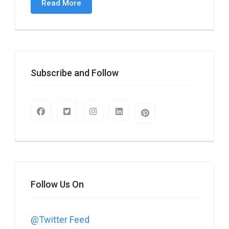
Read More
Subscribe and Follow
Follow Us On
@Twitter Feed