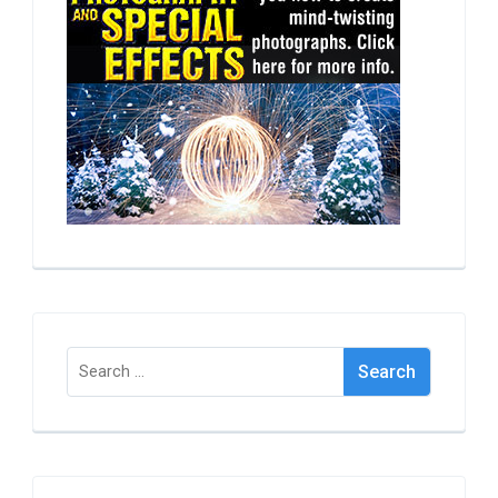
Search
for: