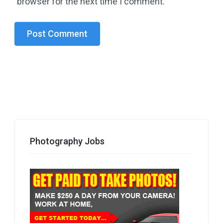
browser for the next time I comment.
Photography Jobs