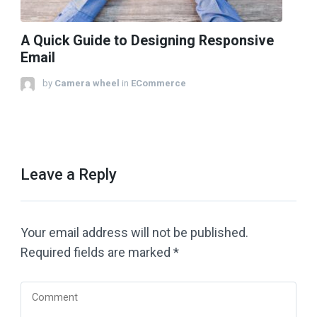
A Quick Guide to Designing Responsive
Email
by
Camera wheel
in
ECommerce
Leave a Reply
Your email address will not be published.
Required fields are marked
*