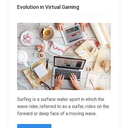
Evolution in Virtual Gaming
Surfing is a surface water sport in which the
wave rider, referred to as a surfer, rides on the
forward or deep face of a moving wave.