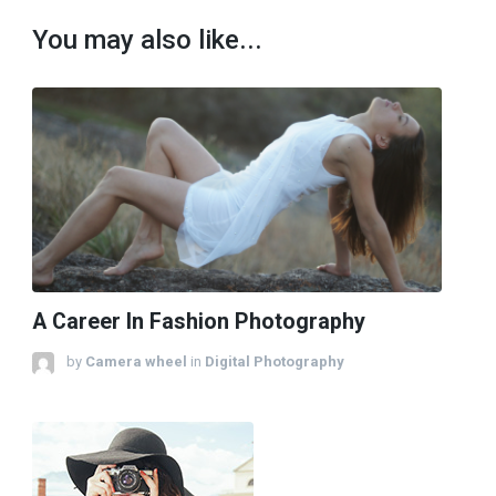
You may also like...
A Career In Fashion Photography
by
Camera wheel
in
Digital Photography