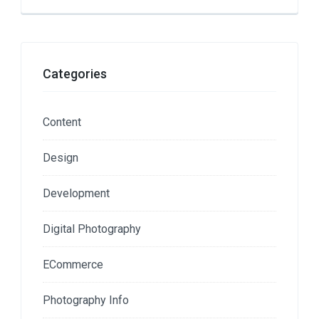
Categories
Content
Design
Development
Digital Photography
ECommerce
Photography Info