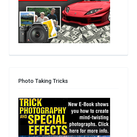
Photo Taking Tricks