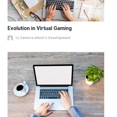
Evolution in Virtual Gaming
by
Camera wheel
in
Development