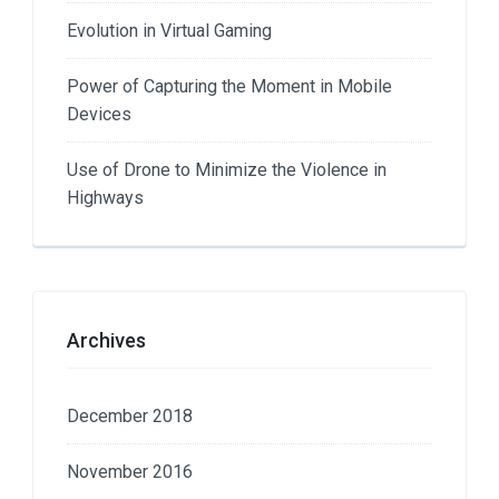
Evolution in Virtual Gaming
Power of Capturing the Moment in Mobile
Devices
Use of Drone to Minimize the Violence in
Highways
Archives
December 2018
November 2016