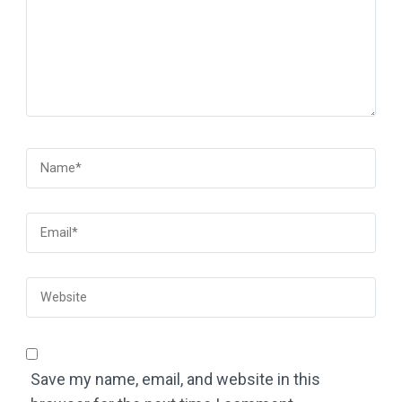
Save my name, email, and website in this