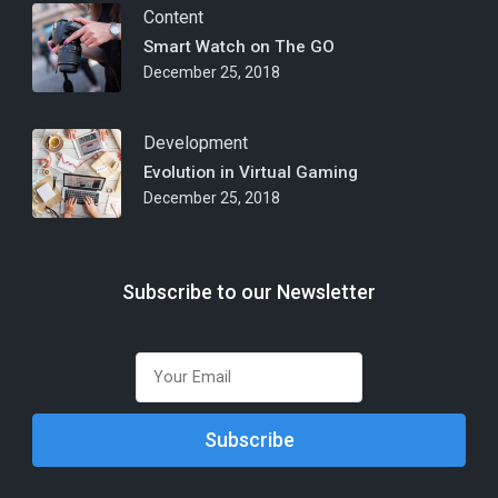
Content
Smart Watch on The GO
December 25, 2018
Development
Evolution in Virtual Gaming
December 25, 2018
Subscribe to our Newsletter