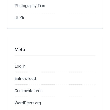
Photography Tips
UI Kit
Meta
Log in
Entries feed
Comments feed
WordPress.org