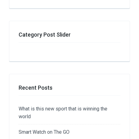
Category Post Slider
Recent Posts
What is this new sport that is winning the
world
Smart Watch on The GO