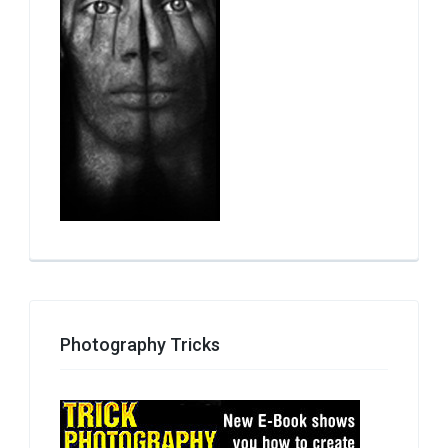
Photography Tricks