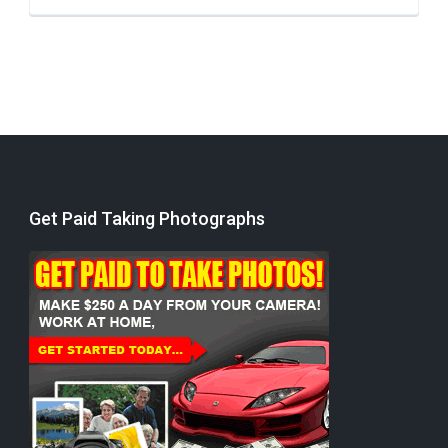
Get Paid Taking Photographs