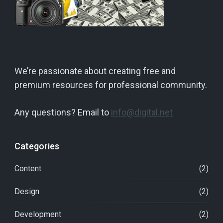
We’re passionate about creating free and
premium resources for professional community.
Any questions? Email to
info@digital.net
Categories
Content
(2)
Design
(2)
Development
(2)