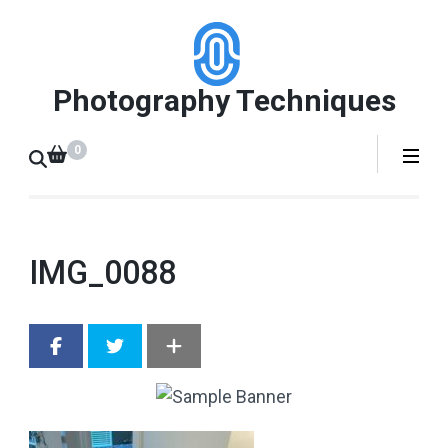
Skip
to
content
Photography Techniques
(Press
Enter)
0
IMG_0088