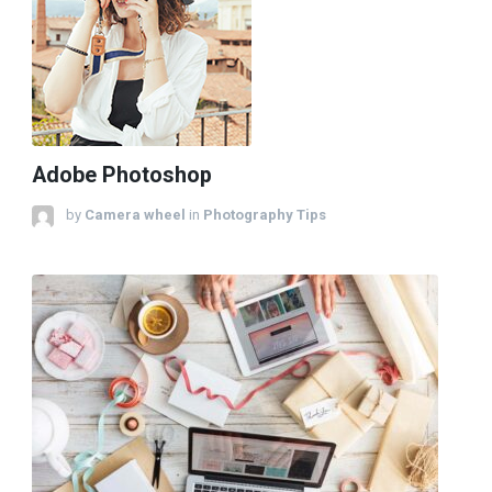
Adobe Photoshop
by
Camera wheel
in
Photography Tips