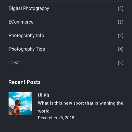
Digital Photography
(3)
ECommerce
(3)
Photography Info
(2)
Photography Tips
(4)
UI Kit
(2)
Recent Posts
UI Kit
What is this new sport that is winning the
world
December 25, 2018