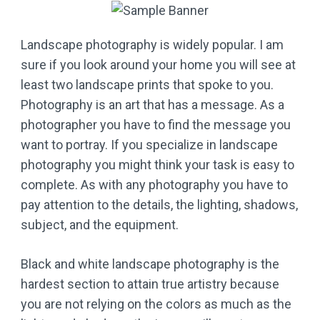
Landscape photography is widely popular. I am
sure if you look around your home you will see at
least two landscape prints that spoke to you.
Photography is an art that has a message. As a
photographer you have to find the message you
want to portray. If you specialize in landscape
photography you might think your task is easy to
complete. As with any photography you have to
pay attention to the details, the lighting, shadows,
subject, and the equipment.
Black and white landscape photography is the
hardest section to attain true artistry because
you are not relying on the colors as much as the