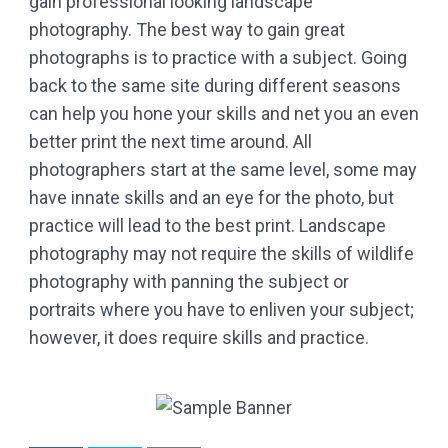
gain professional looking landscape
photography. The best way to gain great
photographs is to practice with a subject. Going
back to the same site during different seasons
can help you hone your skills and net you an even
better print the next time around. All
photographers start at the same level, some may
have innate skills and an eye for the photo, but
practice will lead to the best print. Landscape
photography may not require the skills of wildlife
photography with panning the subject or
portraits where you have to enliven your subject;
however, it does require skills and practice.