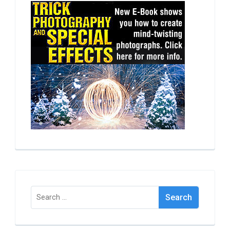
Search
for: