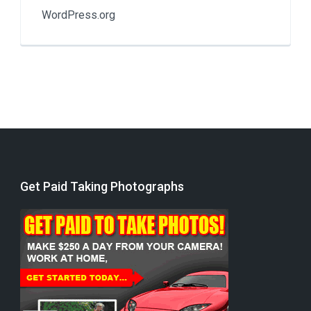
WordPress.org
Get Paid Taking Photographs