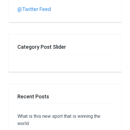
@Twitter Feed
Category Post Slider
Recent Posts
What is this new sport that is winning the
world