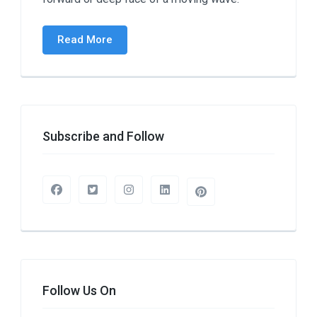
Read More
Subscribe and Follow
Follow Us On