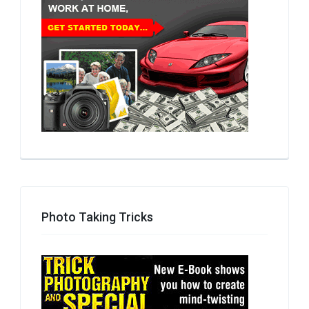
Photo Taking Tricks