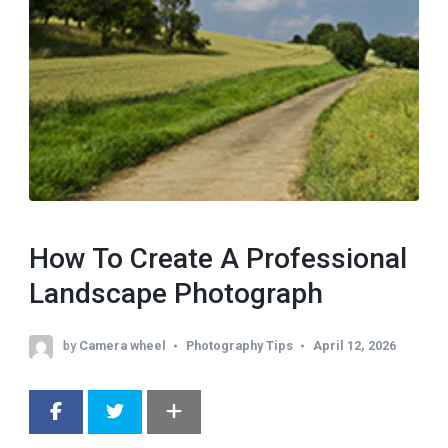
How To Create A Professional
Landscape Photograph
by
Camera wheel
Photography Tips
April 12, 2026