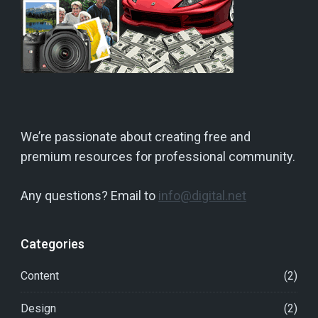
We’re passionate about creating free and
premium resources for professional community.
Any questions? Email to
info@digital.net
Categories
Content
(2)
Design
(2)