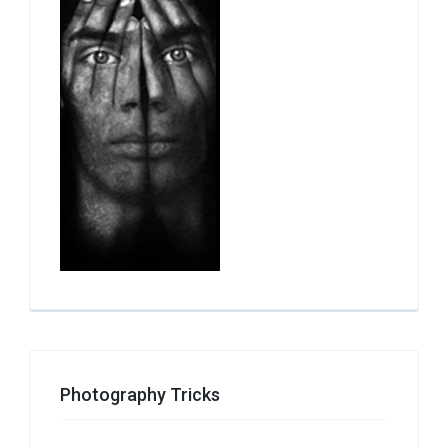
Photography Tricks