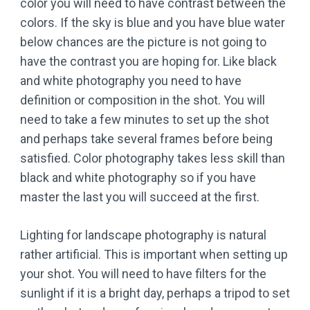
color you will need to have contrast between the
colors. If the sky is blue and you have blue water
below chances are the picture is not going to
have the contrast you are hoping for. Like black
and white photography you need to have
definition or composition in the shot. You will
need to take a few minutes to set up the shot
and perhaps take several frames before being
satisfied. Color photography takes less skill than
black and white photography so if you have
master the last you will succeed at the first.
Lighting for landscape photography is natural
rather artificial. This is important when setting up
your shot. You will need to have filters for the
sunlight if it is a bright day, perhaps a tripod to set