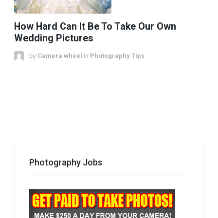
How Hard Can It Be To Take Our Own
Wedding Pictures
by
Camera wheel
in
Photography Tips
Photography Jobs