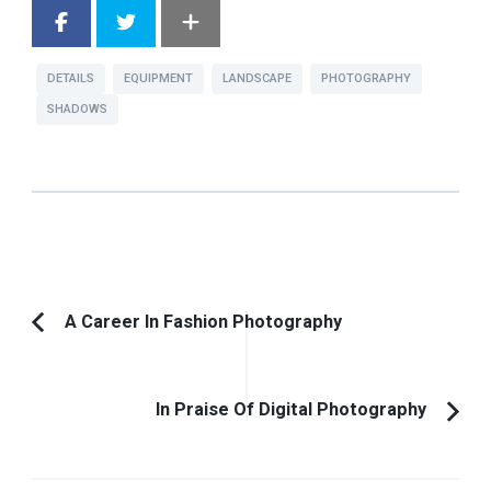
DETAILS
EQUIPMENT
LANDSCAPE
PHOTOGRAPHY
SHADOWS
Post
A Career In Fashion Photography
Previous
Navigation
Article:
In Praise Of Digital Photography