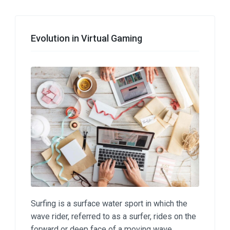
Evolution in Virtual Gaming
Surfing is a surface water sport in which the
wave rider, referred to as a surfer, rides on the
forward or deep face of a moving wave.