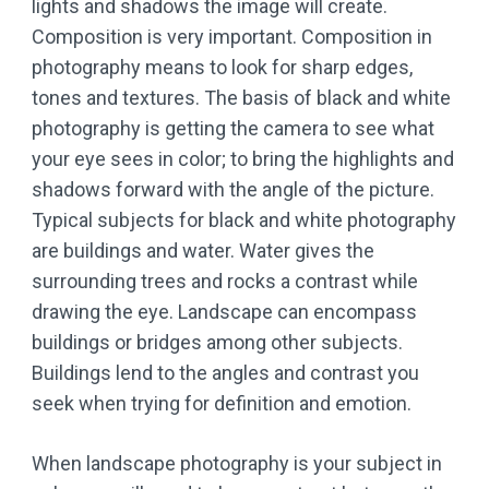
lights and shadows the image will create.
Composition is very important. Composition in
photography means to look for sharp edges,
tones and textures. The basis of black and white
photography is getting the camera to see what
your eye sees in color; to bring the highlights and
shadows forward with the angle of the picture.
Typical subjects for black and white photography
are buildings and water. Water gives the
surrounding trees and rocks a contrast while
drawing the eye. Landscape can encompass
buildings or bridges among other subjects.
Buildings lend to the angles and contrast you
seek when trying for definition and emotion.
When landscape photography is your subject in