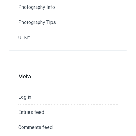
Photography Info
Photography Tips
UI Kit
Meta
Log in
Entries feed
Comments feed