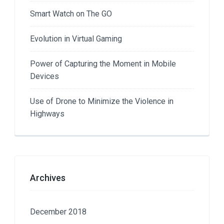
Smart Watch on The GO
Evolution in Virtual Gaming
Power of Capturing the Moment in Mobile
Devices
Use of Drone to Minimize the Violence in
Highways
Archives
December 2018