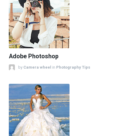
Adobe Photoshop
by
Camera wheel
in
Photography Tips