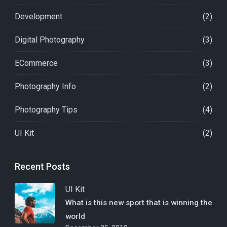
Development
(2)
Digital Photography
(3)
ECommerce
(3)
Photography Info
(2)
Photography Tips
(4)
UI Kit
(2)
Recent Posts
UI Kit
What is this new sport that is winning the
world