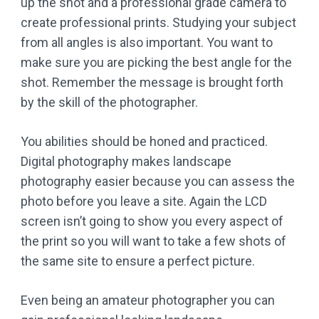
up the shot and a professional grade camera to
create professional prints. Studying your subject
from all angles is also important. You want to
make sure you are picking the best angle for the
shot. Remember the message is brought forth
by the skill of the photographer.
You abilities should be honed and practiced.
Digital photography makes landscape
photography easier because you can assess the
photo before you leave a site. Again the LCD
screen isn’t going to show you every aspect of
the print so you will want to take a few shots of
the same site to ensure a perfect picture.
Even being an amateur photographer you can