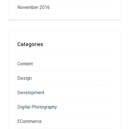
November 2016
Categories
Content
Design
Development
Digital Photography
ECommerce