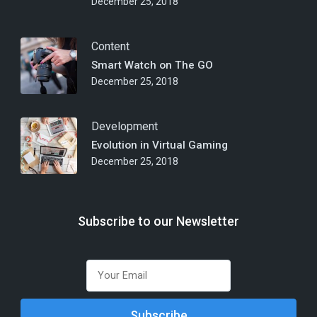
December 25, 2018
Content
Smart Watch on The GO
December 25, 2018
Development
Evolution in Virtual Gaming
December 25, 2018
Subscribe to our Newsletter