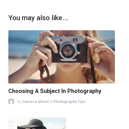
You may also like...
Choosing A Subject In Photography
by
Camera wheel
in
Photography Tips