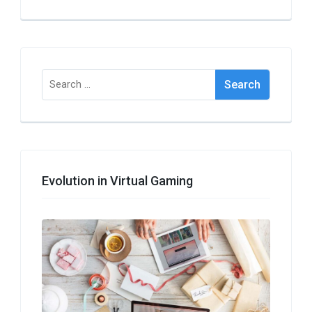
Search
for:
Evolution in Virtual Gaming