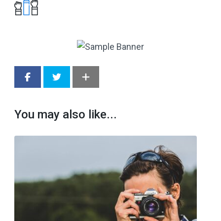
You may also like...