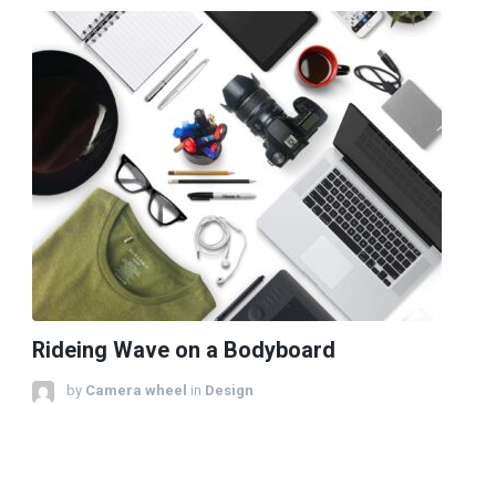
Rideing Wave on a Bodyboard
by
Camera wheel
in
Design