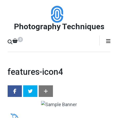
Skip
to
content
Photography Techniques
(Press
Enter)
0
features-icon4