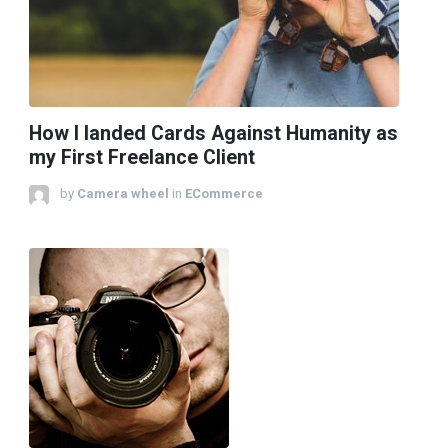
How I landed Cards Against Humanity as
my First Freelance Client
by
Camera wheel
in
ECommerce