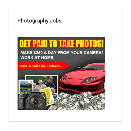
Photography Jobs