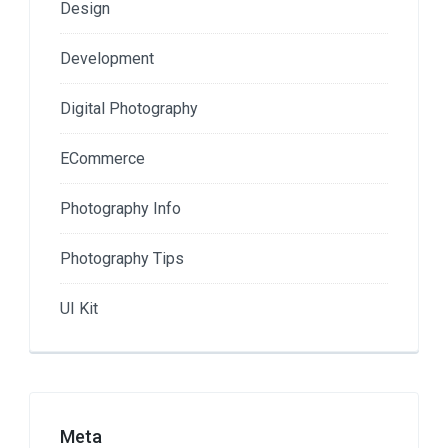
Design
Development
Digital Photography
ECommerce
Photography Info
Photography Tips
UI Kit
Meta