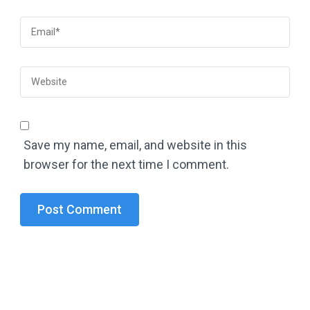
Save my name, email, and website in this
browser for the next time I comment.