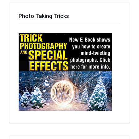
Photo Taking Tricks