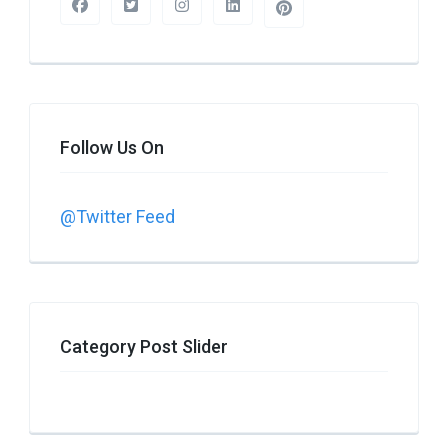
Follow Us On
@Twitter Feed
Category Post Slider