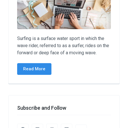
Surfing is a surface water sport in which the
wave rider, referred to as a surfer, rides on the
forward or deep face of a moving wave.
Read More
Subscribe and Follow