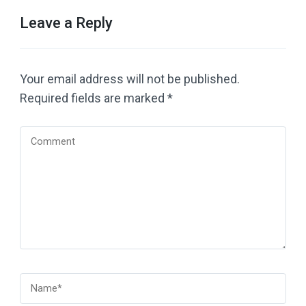
Leave a Reply
Your email address will not be published.
Required fields are marked
*