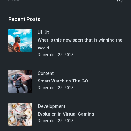
Recent Posts
UI Kit
What is this new sport that is winning the
world
December 25, 2018
Content
Smart Watch on The GO
December 25, 2018
Development
Evolution in Virtual Gaming
December 25, 2018