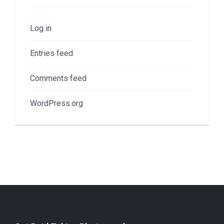
Log in
Entries feed
Comments feed
WordPress.org