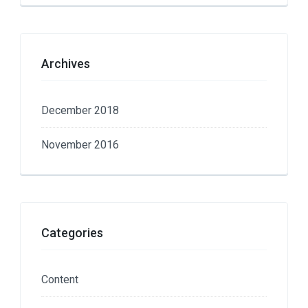
Archives
December 2018
November 2016
Categories
Content