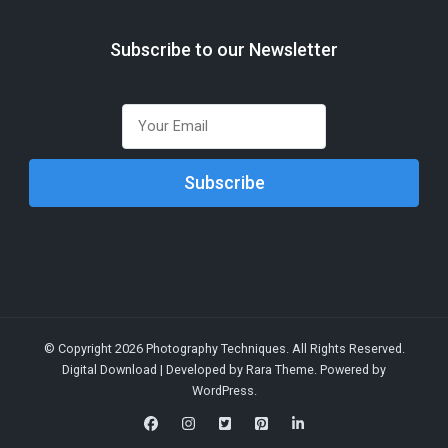
Subscribe to our Newsletter
© Copyright 2026
Photography Techniques
. All Rights Reserved.
Digital Download | Developed by
Rara Theme
. Powered by
WordPress
.