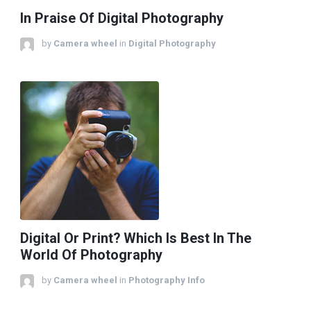
In Praise Of Digital Photography
by
Camera wheel
in
Digital Photography
Digital Or Print? Which Is Best In The
World Of Photography
by
Camera wheel
in
Photography Info