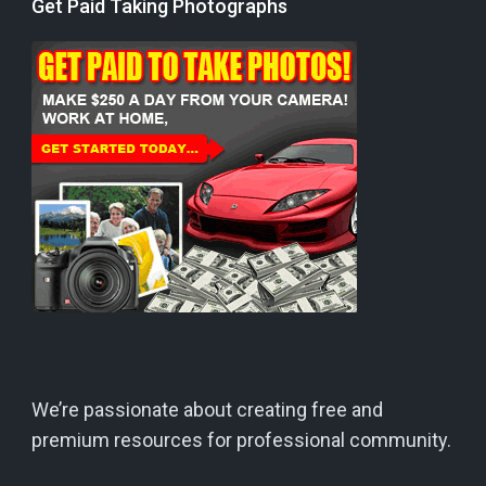
Get Paid Taking Photographs
We’re passionate about creating free and
premium resources for professional community.