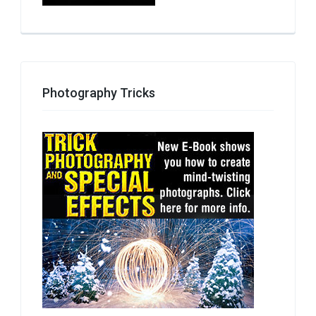
Photography Tricks