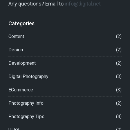
Any questions? Email to
info@digital.net
Categories
Content
(2)
Design
(2)
Development
(2)
Digital Photography
(3)
ECommerce
(3)
Photography Info
(2)
Photography Tips
(4)
UI Kit
(2)