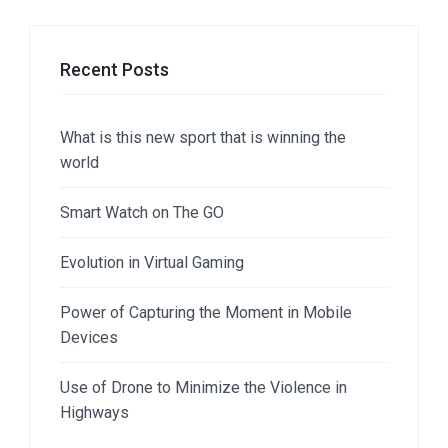
Recent Posts
What is this new sport that is winning the
world
Smart Watch on The GO
Evolution in Virtual Gaming
Power of Capturing the Moment in Mobile
Devices
Use of Drone to Minimize the Violence in
Highways