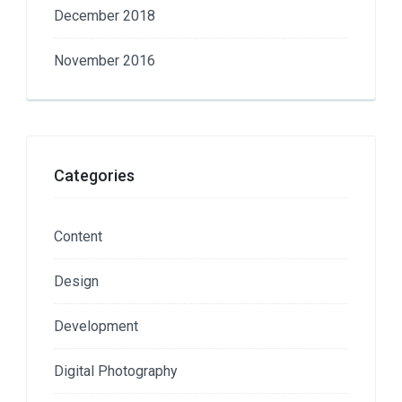
December 2018
November 2016
Categories
Content
Design
Development
Digital Photography