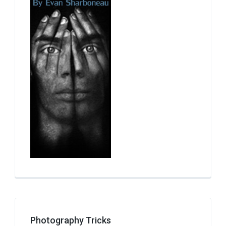
Photography Tricks