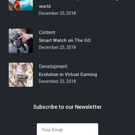
world
December 25, 2018
Content
Smart Watch on The GO
December 25, 2018
Development
Evolution in Virtual Gaming
December 25, 2018
Subscribe to our Newsletter