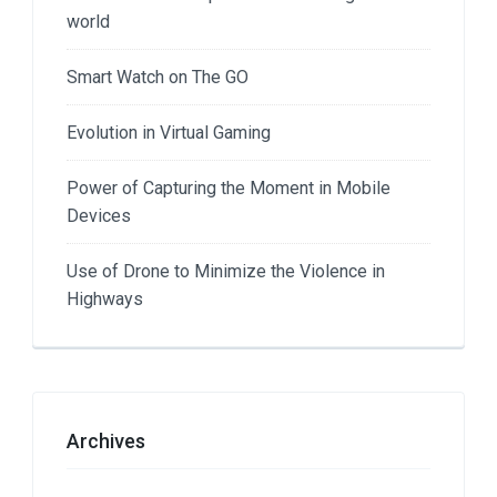
world
Smart Watch on The GO
Evolution in Virtual Gaming
Power of Capturing the Moment in Mobile
Devices
Use of Drone to Minimize the Violence in
Highways
Archives