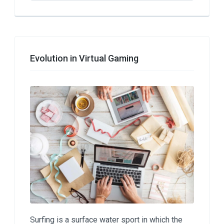
Evolution in Virtual Gaming
Surfing is a surface water sport in which the