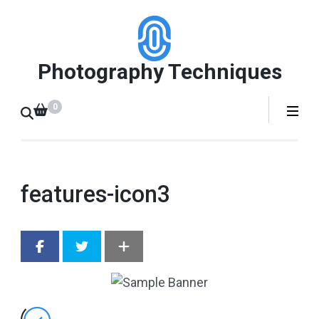
Skip
to
content
Photography Techniques
(Press
Enter)
0
features-icon3