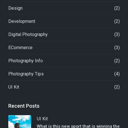
Design
(2)
Development
(2)
Digital Photography
(3)
ECommerce
(3)
Photography Info
(2)
Photography Tips
(4)
UI Kit
(2)
Recent Posts
UI Kit
What is this new sport that is winning the