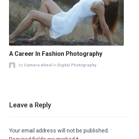
A Career In Fashion Photography
by
Camera wheel
in
Digital Photography
Leave a Reply
Your email address will not be published.