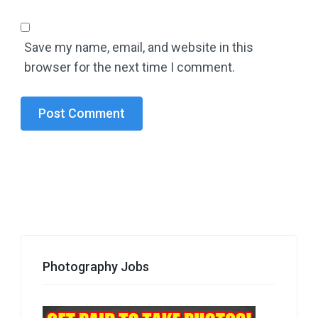
Save my name, email, and website in this
browser for the next time I comment.
Photography Jobs