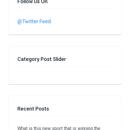
Follow Us On
@Twitter Feed
Category Post Slider
Recent Posts
What is this new sport that is winning the