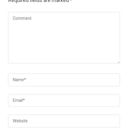
Required fields are marked
*