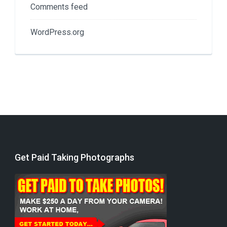
Comments feed
WordPress.org
Get Paid Taking Photographs