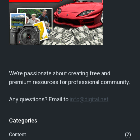
We’re passionate about creating free and
premium resources for professional community.
Any questions? Email to
info@digital.net
Categories
Content
(2)