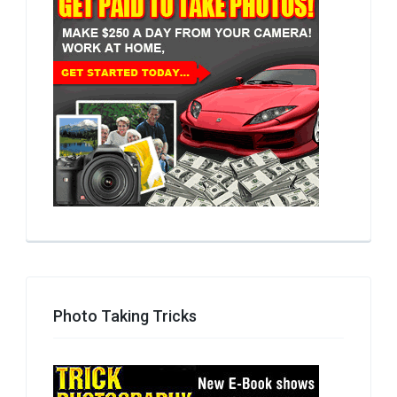
Photo Taking Tricks