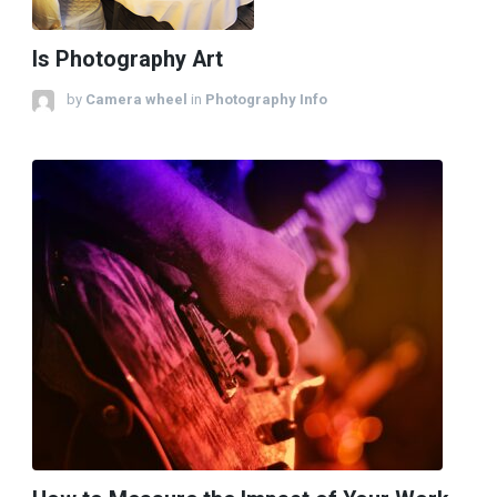
Is Photography Art
by
Camera wheel
in
Photography Info