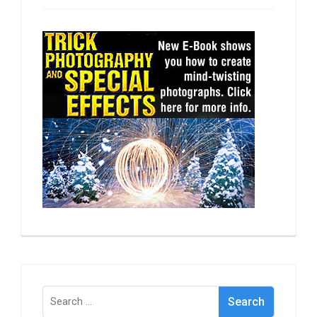
Search
for: