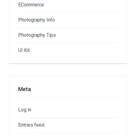
ECommerce
Photography Info
Photography Tips
UI Kit
Meta
Log in
Entries feed