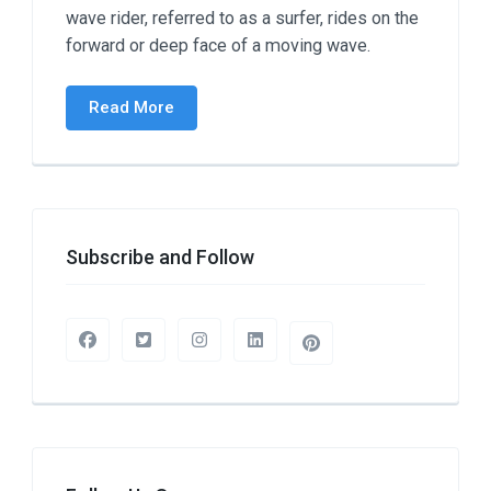
wave rider, referred to as a surfer, rides on the
forward or deep face of a moving wave.
Read More
Subscribe and Follow