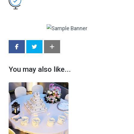
You may also like...