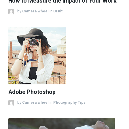
How to Measure the Impact of Your Work
by
Camera wheel
in
UI Kit
Adobe Photoshop
by
Camera wheel
in
Photography Tips