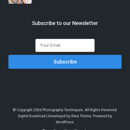
Subscribe to our Newsletter
© Copyright 2026
Photography Techniques
. All Rights Reserved.
Digital Download | Developed by
Rara Theme
. Powered by
WordPress
.