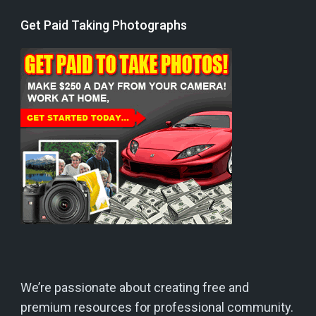
Get Paid Taking Photographs
We’re passionate about creating free and
premium resources for professional community.