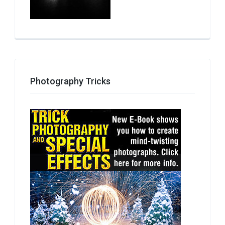
Photography Tricks