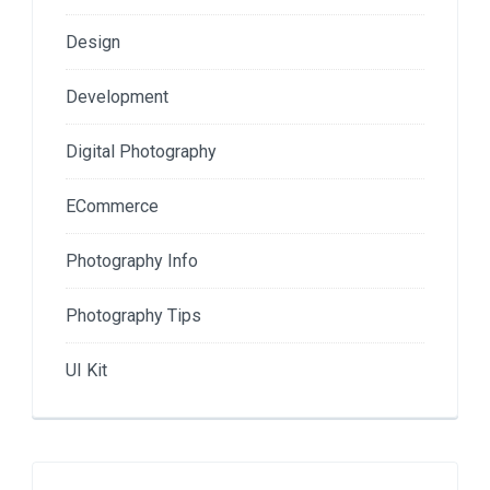
Design
Development
Digital Photography
ECommerce
Photography Info
Photography Tips
UI Kit