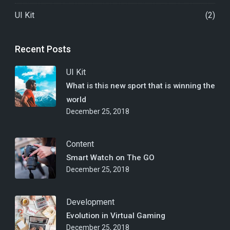
UI Kit
(2)
Recent Posts
UI Kit
What is this new sport that is winning the
world
December 25, 2018
Content
Smart Watch on The GO
December 25, 2018
Development
Evolution in Virtual Gaming
December 25, 2018