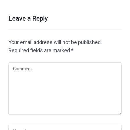
Leave a Reply
Your email address will not be published.
Required fields are marked
*