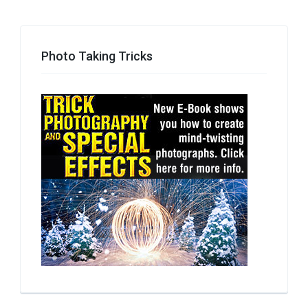
Photo Taking Tricks