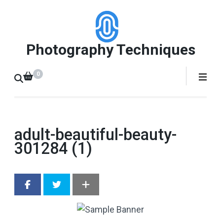
Skip
to
content
Photography Techniques
(Press
Enter)
0
adult-beautiful-beauty-
301284 (1)