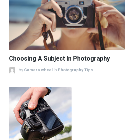
Choosing A Subject In Photography
by
Camera wheel
in
Photography Tips