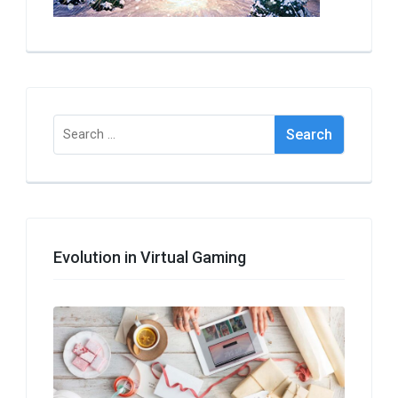
Search
for:
Evolution in Virtual Gaming