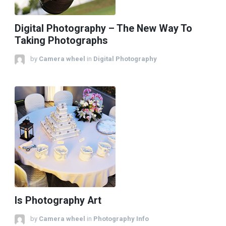
Digital Photography – The New Way To
Taking Photographs
by
Camera wheel
in
Digital Photography
Is Photography Art
by
Camera wheel
in
Photography Info