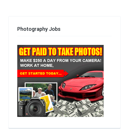
Photography Jobs