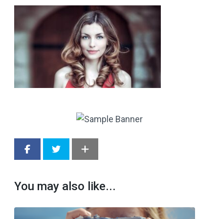
You may also like...