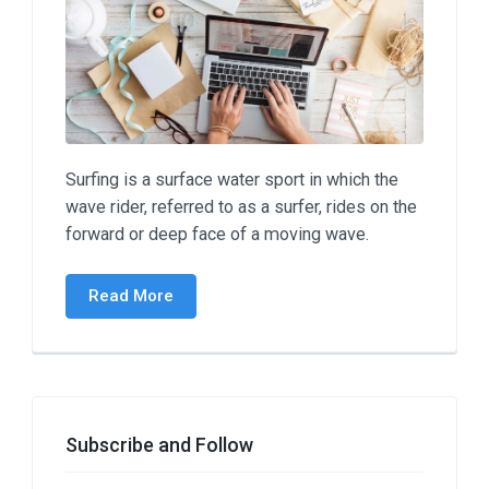
Surfing is a surface water sport in which the
wave rider, referred to as a surfer, rides on the
forward or deep face of a moving wave.
Read More
Subscribe and Follow