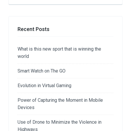
Recent Posts
What is this new sport that is winning the
world
Smart Watch on The GO
Evolution in Virtual Gaming
Power of Capturing the Moment in Mobile
Devices
Use of Drone to Minimize the Violence in
Highways