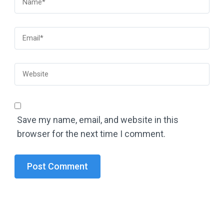
Save my name, email, and website in this
browser for the next time I comment.