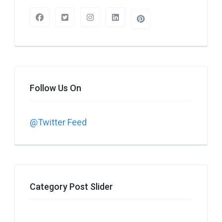
Follow Us On
@Twitter Feed
Category Post Slider