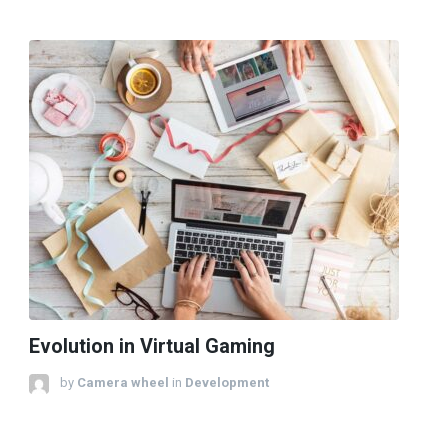
Evolution in Virtual Gaming
by
Camera wheel
in
Development