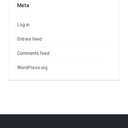
Meta
Log in
Entries feed
Comments feed
WordPress.org