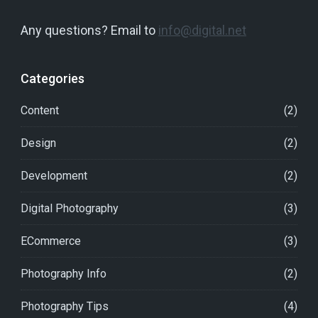
Any questions? Email to
info@digital.net
Categories
Content
(2)
Design
(2)
Development
(2)
Digital Photography
(3)
ECommerce
(3)
Photography Info
(2)
Photography Tips
(4)