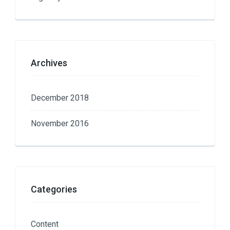
Archives
December 2018
November 2016
Categories
Content