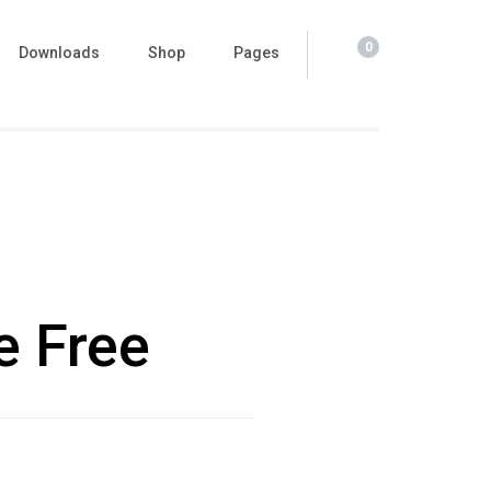
0
Downloads
Shop
Pages
e Free