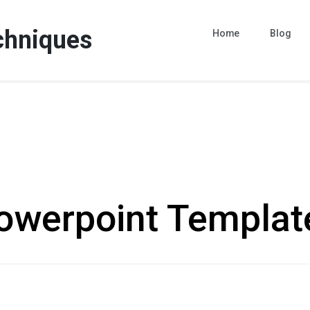
chniques
Home
Blog
owerpoint Templat