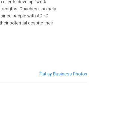
p clients develop “work-
 strengths. Coaches also help
s, since people with ADHD
eir potential despite their
Flatlay Business Photos
WEB