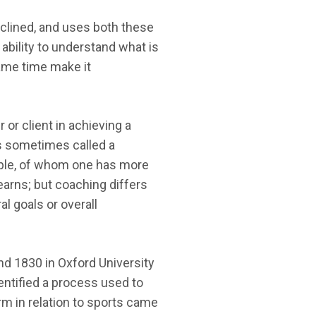
clined, and uses both these
ability to understand what is
ame time make it
or client in achieving a
is sometimes called a
ople, of whom one has more
earns; but coaching differs
l goals or overall
und 1830 in Oxford University
entified a process used to
rm in relation to sports came