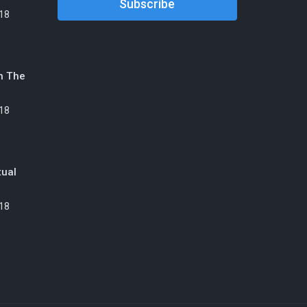
18
n The
18
tual
18