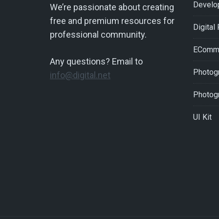
Develo
We’re passionate about creating
free and premium resources for
Digital
professional community.
EComm
Any questions? Email to
Photogr
info@digital.net
Photog
UI Kit