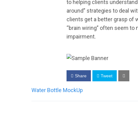
to helping clients understand
around” strategies to deal wi
clients get a better grasp of
“brain wiring” often seem to 
impairment.
Share
Tweet
Post
Water Bottle MockUp
navigation