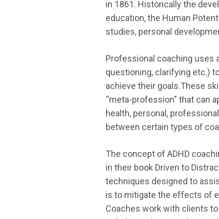
in 1861. Historically the dev
education, the Human Potenti
studies, personal developmen
Professional coaching uses a
questioning, clarifying etc.) 
achieve their goals.These skil
“meta-profession” that can ap
health, personal, professional
between certain types of coac
The concept of ADHD coaching
in their book Driven to Distra
techniques designed to assist
is to mitigate the effects of 
Coaches work with clients to 