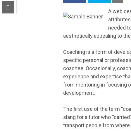
A web des
attribute
needed to
aesthetically appealing to the
Coaching is a form of develop
specific personal or professi
coachee. Occasionally, coac
experience and expertise than
from mentoring in focusing on
development.
The first use of the term “co
slang for a tutor who “carrie
transport people from where t