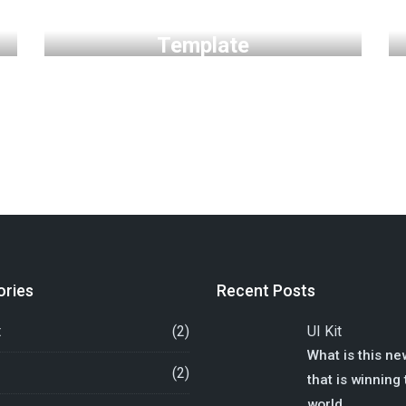
Personal Free HTML
Template
ories
Recent Posts
t
(2)
UI Kit
What is this ne
(2)
that is winning
world