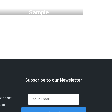
Phoenix Startup UI Kit Free
Sample
Subscribe to our Newsletter
w sport
 the