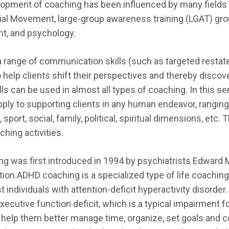
elopment of coaching has been influenced by many fields of
al Movement, large-group awareness training (LGAT) grou
t, and psychology.
 range of communication skills (such as targeted restate
to help clients shift their perspectives and thereby disco
ls can be used in almost all types of coaching. In this s
ply to supporting clients in any human endeavor, ranging
, sport, social, family, political, spiritual dimensions, et
hing activities.
 was first introduced in 1994 by psychiatrists Edward M
ction.ADHD coaching is a specialized type of life coachin
 individuals with attention-deficit hyperactivity disorde
executive function deficit, which is a typical impairment 
help them better manage time, organize, set goals and co