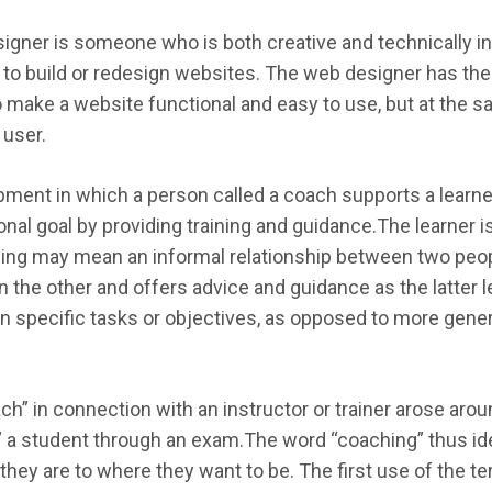
igner is someone who is both creative and technically in
s to build or redesign websites. The web designer has the 
 make a website functional and easy to use, but at the s
 user.
ment in which a person called a coach supports a learner 
onal goal by providing training and guidance.The learner 
hing may mean an informal relationship between two pe
 the other and offers advice and guidance as the latter l
 specific tasks or objectives, as opposed to more genera
ach” in connection with an instructor or trainer arose aro
d” a student through an exam.The word “coaching” thus id
hey are to where they want to be. The first use of the te