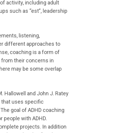
 activity, including adult
ps such as “est”, leadership
ments, listening,
ver different approaches to
ense, coaching is a form of
 from their concerns in
c. There may be some overlap
. Hallowell and John J. Ratey
g that uses specific
r. The goal of ADHD coaching
for people with ADHD.
mplete projects. In addition