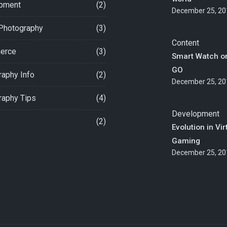
pment
(2)
December 25, 20
 Photography
(3)
Content
erce
(3)
Smart Watch o
GO
aphy Info
(2)
December 25, 20
raphy Tips
(4)
Development
(2)
Evolution in Vir
Gaming
December 25, 20