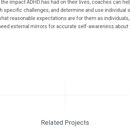
 the impact ADHD has had on their lives, coaches can hel
th specific challenges, and determine and use individual
 what reasonable expectations are for them as individual
need external mirrors for accurate self-awareness about th
Related Projects
GRAPHIC
UI/UX
WEB