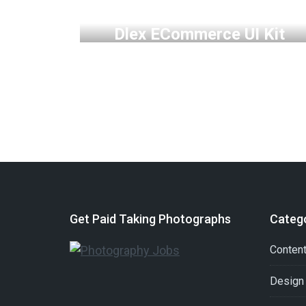
MOCKUP
PHOTOGRAPHY
WEB
Dlex ECommerce UI Kit
Get Paid Taking Photographs
Categ
Conten
Design