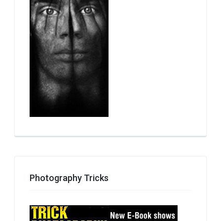
Photography Tricks