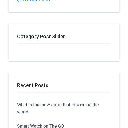
Category Post Slider
Recent Posts
What is this new sport that is winning the
world
Smart Watch on The GO