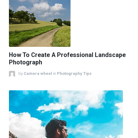
How To Create A Professional Landscape
Photograph
by
Camera wheel
in
Photography Tips