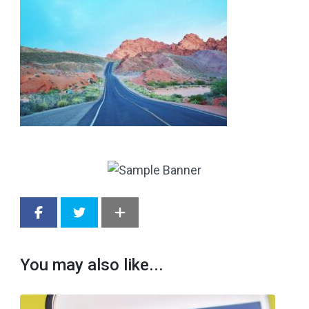
You may also like...