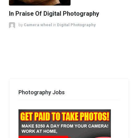
In Praise Of Digital Photography
by
Camera wheel
in
Digital Photography
Photography Jobs