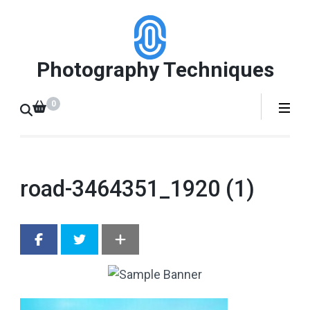
Skip
to
content
Photography Techniques
(Press
Enter)
0
road-3464351_1920 (1)