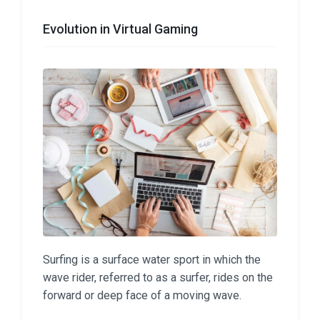
Evolution in Virtual Gaming
Surfing is a surface water sport in which the
wave rider, referred to as a surfer, rides on the
forward or deep face of a moving wave.