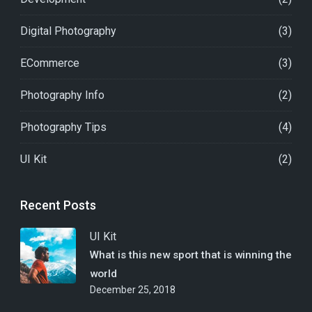
Digital Photography
(3)
ECommerce
(3)
Photography Info
(2)
Photography Tips
(4)
UI Kit
(2)
Recent Posts
UI Kit
What is this new sport that is winning the
world
December 25, 2018