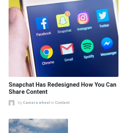
Snapchat Has Redesigned How You Can
Share Content
by
Camera wheel
in
Content