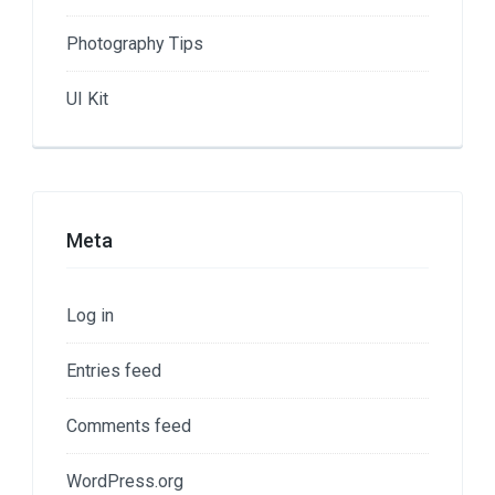
Photography Tips
UI Kit
Meta
Log in
Entries feed
Comments feed
WordPress.org