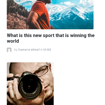
What is this new sport that is winning the
world
by
Camera wheel
in
UI Kit