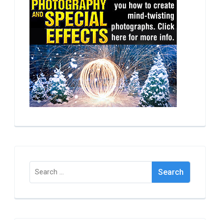
Search
for: