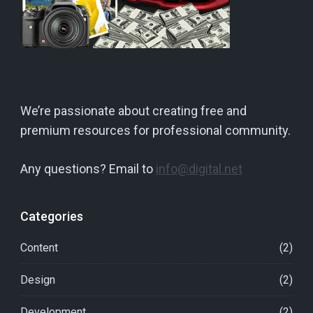
We’re passionate about creating free and
premium resources for professional community.
Any questions? Email to
info@digital.net
Categories
Content
(2)
Design
(2)
Development
(2)