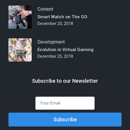
Content
Smart Watch on The GO
December 25, 2018
Development
Evolution in Virtual Gaming
December 25, 2018
Subscribe to our Newsletter