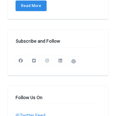
Read More
Subscribe and Follow
Follow Us On
@Twitter Feed