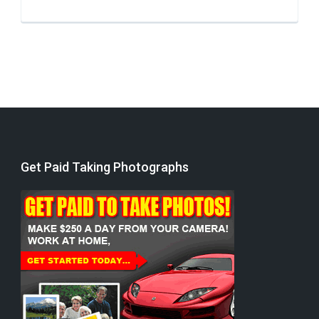
Get Paid Taking Photographs