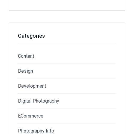
Categories
Content
Design
Development
Digital Photography
ECommerce
Photography Info