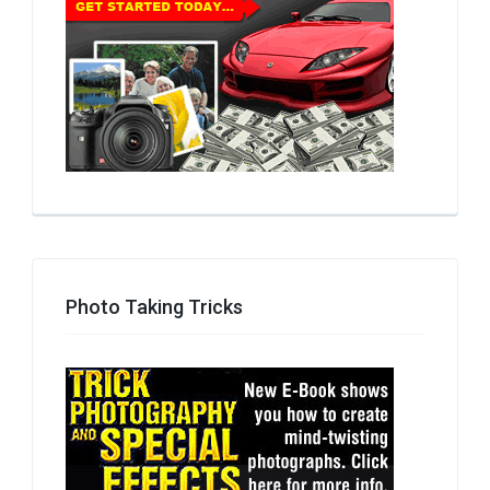
Photo Taking Tricks