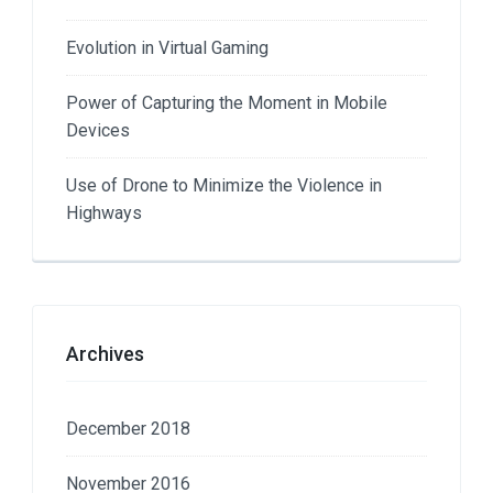
Evolution in Virtual Gaming
Power of Capturing the Moment in Mobile
Devices
Use of Drone to Minimize the Violence in
Highways
Archives
December 2018
November 2016